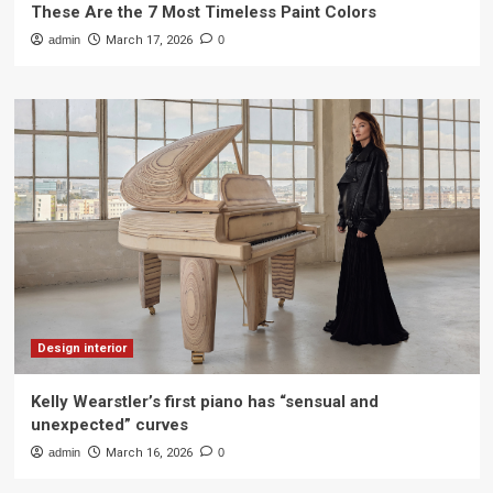
These Are the 7 Most Timeless Paint Colors
admin
March 17, 2026
0
Design interior
Kelly Wearstler’s first piano has “sensual and
unexpected” curves
admin
March 16, 2026
0