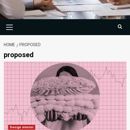
Primary
Menu
HOME
PROPOSED
proposed
Design interior