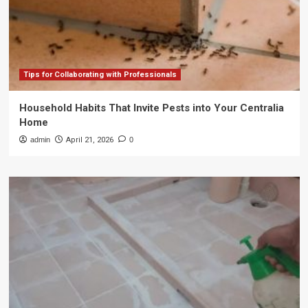
Tips for Collaborating with Professionals
Household Habits That Invite Pests into Your Centralia
Home
admin
April 21, 2026
0