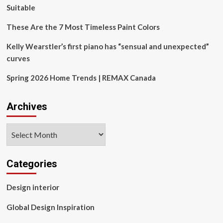
for
Suitable
my
house
These Are the 7 Most Timeless Paint Colors
has
left
Kelly Wearstler’s first piano has “sensual and unexpected”
me
curves
dumbfounded.
Spring 2026 Home Trends | REMAX Canada
Archives
Archives
Categories
Design interior
Global Design Inspiration