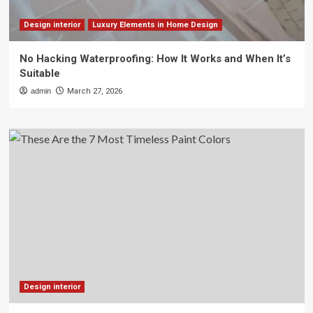
Design interior
Luxury Elements in Home Design
No Hacking Waterproofing: How It Works and When It’s
Suitable
admin
March 27, 2026
Design interior