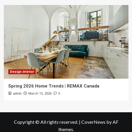
Design interior
Spring 2026 Home Trends | REMAX Canada
admin
March 15, 2026
0
Copyright © All rights reserved.
|
CoverNews
by AF
themes.