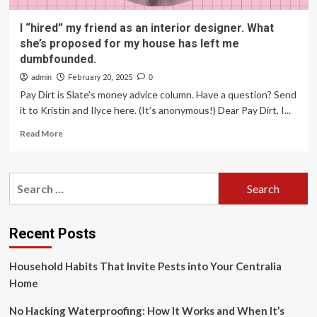
I “hired” my friend as an interior designer. What
she’s proposed for my house has left me
dumbfounded.
admin
February 20, 2025
0
Pay Dirt is Slate’s money advice column. Have a question? Send
it to Kristin and Ilyce here. (It’s anonymous!) Dear Pay Dirt, I...
Read
Read More
more
about
I
Search
“hired”
for:
my
friend
as
Recent Posts
an
interior
Household Habits That Invite Pests into Your Centralia
designer.
What
Home
she’s
proposed
No Hacking Waterproofing: How It Works and When It’s