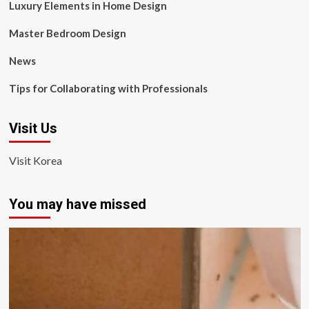
Luxury Elements in Home Design
Master Bedroom Design
News
Tips for Collaborating with Professionals
Visit Us
Visit Korea
You may have missed