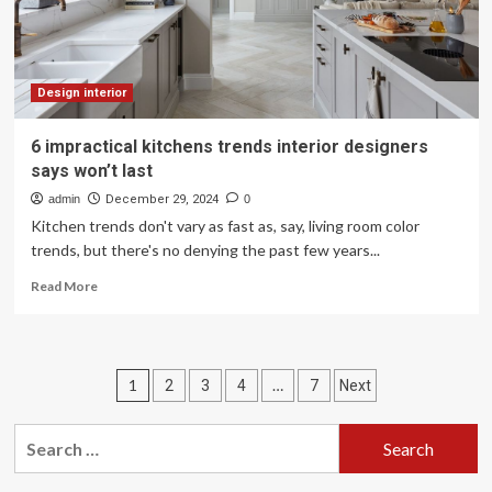
expensive
Design interior
6 impractical kitchens trends interior designers
says won’t last
admin
December 29, 2024
0
Kitchen trends don't vary as fast as, say, living room color
trends, but there's no denying the past few years...
Read
Read More
more
about
6
impractical
Posts
1
…
2
3
4
7
Next
kitchens
trends
pagination
interior
Search
designers
for:
says
won’t