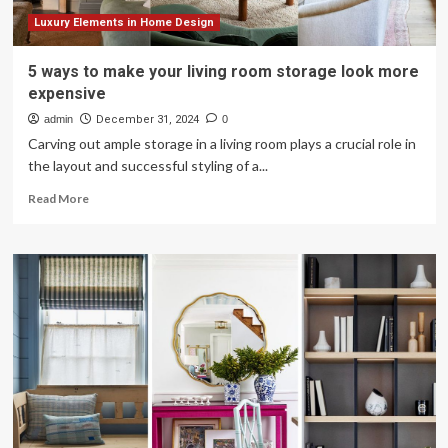
Luxury Elements in Home Design
5 ways to make your living room storage look more
expensive
admin
December 31, 2024
0
Carving out ample storage in a living room plays a crucial role in
the layout and successful styling of a...
Read
Read More
more
about
5
ways
to
make
your
living
room
storage
look
more
expensive