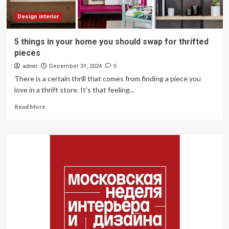
Design interior
5 things in your home you should swap for thrifted
pieces
admin
December 31, 2024
0
There is a certain thrill that comes from finding a piece you
love in a thrift store. It's that feeling...
Read
Read More
more
about
5
things
in
your
home
you
should
swap
for
thrifted