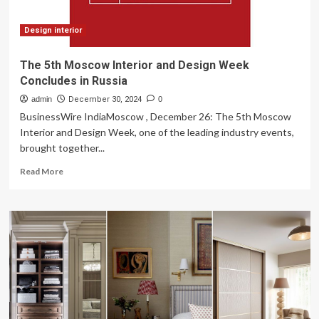
pieces
Design interior
The 5th Moscow Interior and Design Week
Concludes in Russia
admin
December 30, 2024
0
BusinessWire IndiaMoscow , December 26: The 5th Moscow
Interior and Design Week, one of the leading industry events,
brought together...
Read
Read More
more
about
The
5th
Moscow
Interior
and
Design
Week
Concludes
in