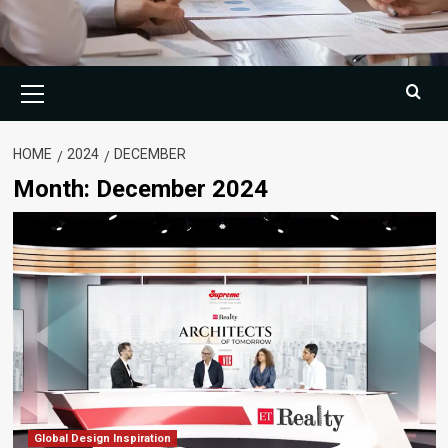
Primary
Menu
HOME
2024
DECEMBER
Month:
December 2024
Global Design Inspiration