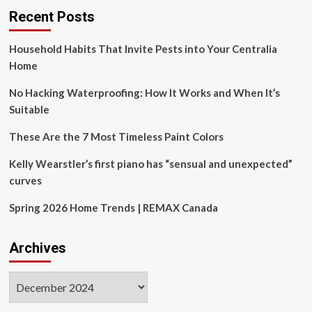
last
Recent Posts
Household Habits That Invite Pests into Your Centralia
Home
No Hacking Waterproofing: How It Works and When It’s
Suitable
These Are the 7 Most Timeless Paint Colors
Kelly Wearstler’s first piano has “sensual and unexpected”
curves
Spring 2026 Home Trends | REMAX Canada
Archives
Archives