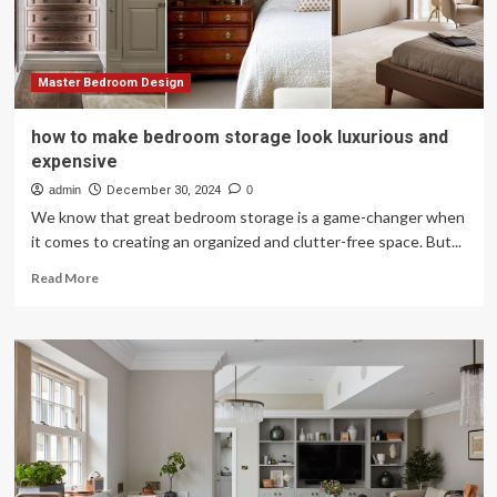
Russia
Master Bedroom Design
how to make bedroom storage look luxurious and
expensive
admin
December 30, 2024
0
We know that great bedroom storage is a game-changer when
it comes to creating an organized and clutter-free space. But...
Read
Read More
more
about
how
to
make
bedroom
storage
look
luxurious
and