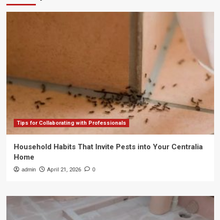
Tips for Collaborating with Professionals
Household Habits That Invite Pests into Your Centralia
Home
admin
April 21, 2026
0