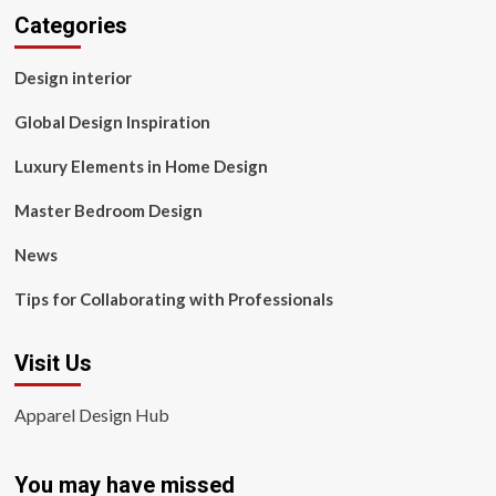
Categories
Design interior
Global Design Inspiration
Luxury Elements in Home Design
Master Bedroom Design
News
Tips for Collaborating with Professionals
Visit Us
Apparel Design Hub
You may have missed