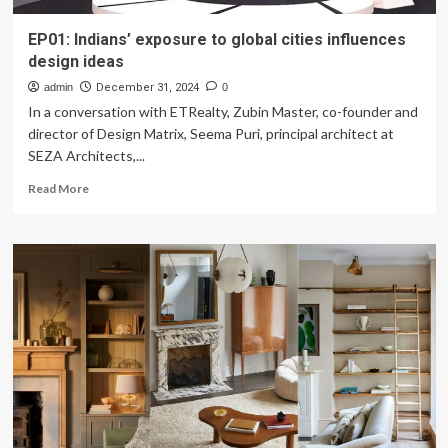
EP01: Indians’ exposure to global cities influences
design ideas
admin
December 31, 2024
0
In a conversation with ETRealty, Zubin Master, co-founder and
director of Design Matrix, Seema Puri, principal architect at
SEZA Architects,...
Read
Read More
more
about
EP01:
Indians’
exposure
to
global
cities
influences
design
ideas