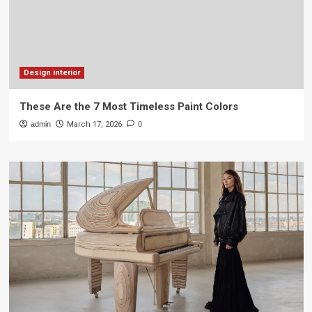
Design interior
These Are the 7 Most Timeless Paint Colors
admin
March 17, 2026
0