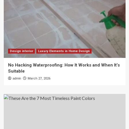
Design interior
Luxury Elements in Home Design
No Hacking Waterproofing: How It Works and When It’s
Suitable
admin
March 27, 2026