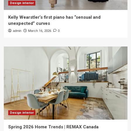
Design interior
Kelly Wearstler’s first piano has “sensual and
unexpected” curves
admin
March 16, 2026
0
Design interior
Spring 2026 Home Trends | REMAX Canada