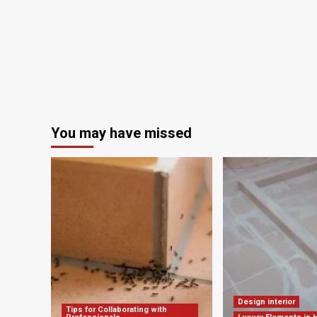
You may have missed
Design interior
Tips for Collaborating with