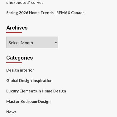
unexpected” curves
Spring 2026 Home Trends | REMAX Canada
Archives
Archives
Categories
Design interior
Global Design Inspiration
Luxury Elements in Home Design
Master Bedroom Design
News