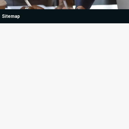
Sitemap