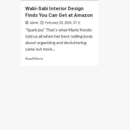
Wabi-Sabi Interior Design
Finds You Can Get at Amazon
admin
February 23, 2025
0
“Spark joy.” That’s what Marie Kondo
told us all when her best-selling book
about organizing and decluttering
came out more...
Read
Read More
more
about
Wabi-
Sabi
Interior
Design
Finds
You
Can
Get
at
Amazon