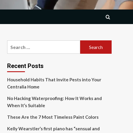
Search
for:
Recent Posts
Household Habits That Invite Pests into Your
Centralia Home
No Hacking Waterproofing: How It Works and
When It’s Suitable
These Are the 7 Most Timeless Paint Colors
Kelly Wearstler’s first piano has “sensual and