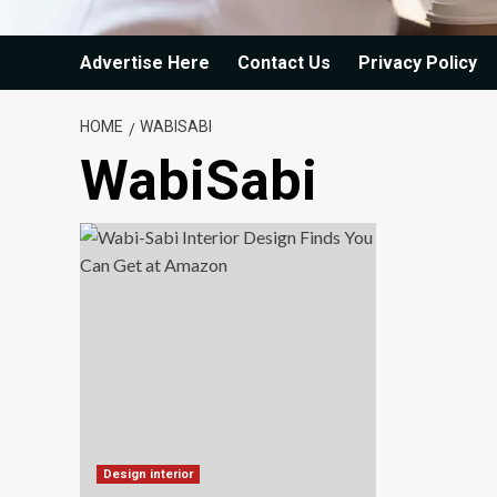
Advertise Here
Contact Us
Privacy Policy
HOME
WABISABI
WabiSabi
Design interior