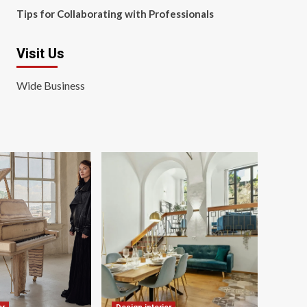
Tips for Collaborating with Professionals
Visit Us
Wide Business