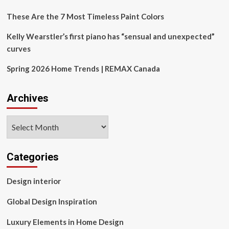
These Are the 7 Most Timeless Paint Colors
Kelly Wearstler’s first piano has “sensual and unexpected”
curves
Spring 2026 Home Trends | REMAX Canada
Archives
Archives
Categories
Design interior
Global Design Inspiration
Luxury Elements in Home Design