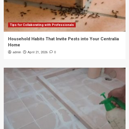
Tips for Collaborating with Professionals
Household Habits That Invite Pests into Your Centralia
Home
admin
April 21, 2026
0