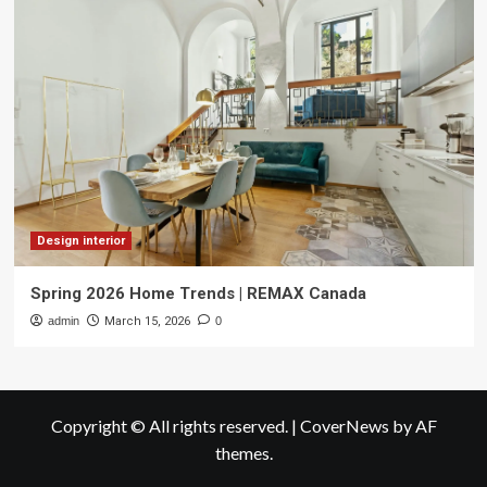
Design interior
Spring 2026 Home Trends | REMAX Canada
admin
March 15, 2026
0
Copyright © All rights reserved.
|
CoverNews
by AF
themes.