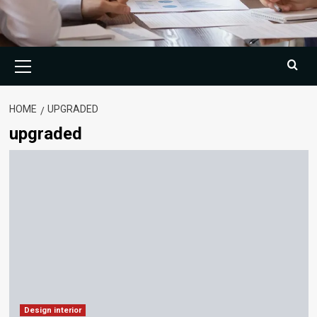
Primary
Menu
HOME
UPGRADED
upgraded
Design interior