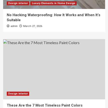
Design interior
Luxury Elements in Home Design
No Hacking Waterproofing: How It Works and When It’s
Suitable
admin
March 27, 2026
Design interior
These Are the 7 Most Timeless Paint Colors