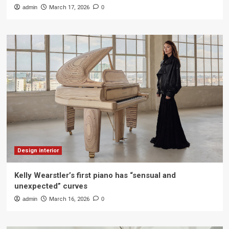
admin
March 17, 2026
0
Design interior
Kelly Wearstler’s first piano has “sensual and
unexpected” curves
admin
March 16, 2026
0