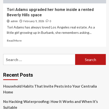
Tori Adams upgraded her home inside a rented
Beverly Hills space
admin
February 9, 2026
0
Tori Adams has always loved Los Angeles real estate. As a
little girl growing up in Burbank, she remembers asking...
Read
Read More
more
about
Tori
Search
Adams
for:
upgraded
her
home
Recent Posts
inside
a
Household Habits That Invite Pests into Your Centralia
rented
Beverly
Home
Hills
space
No Hacking Waterproofing: How It Works and When It’s
Suitable