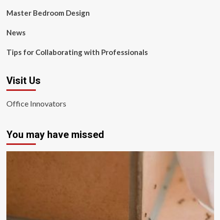
Master Bedroom Design
News
Tips for Collaborating with Professionals
Visit Us
Office Innovators
You may have missed