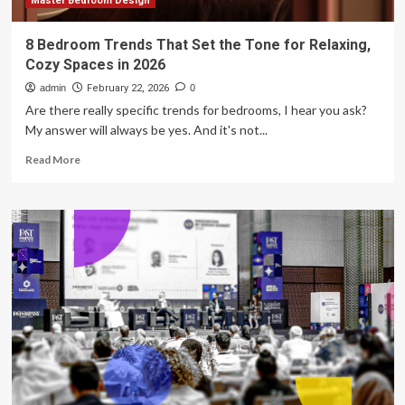
Master Bedroom Design
8 Bedroom Trends That Set the Tone for Relaxing,
Cozy Spaces in 2026
admin
February 22, 2026
0
Are there really specific trends for bedrooms, I hear you ask?
My answer will always be yes. And it's not...
Read
Read More
more
about
8
Bedroom
Trends
That
Set
the
Tone
for
Relaxing,
Cozy
Spaces
in