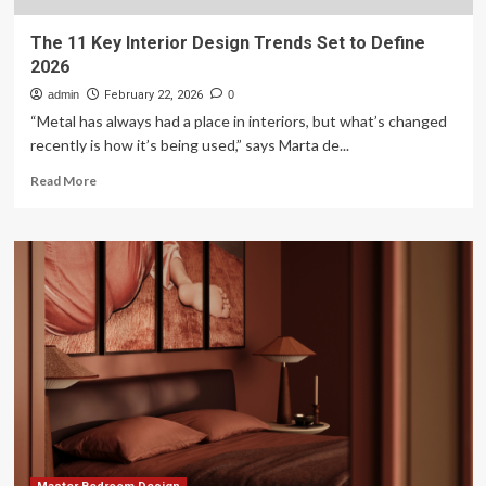
The 11 Key Interior Design Trends Set to Define
2026
admin
February 22, 2026
0
“Metal has always had a place in interiors, but what’s changed
recently is how it’s being used,” says Marta de...
Read
Read More
more
about
The
11
Key
Interior
Design
Trends
Set
to
Define
2026