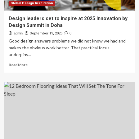
2026
Global Design Inspiration
Design leaders set to inspire at 2025 Innovation by
Design Summit in Doha
admin
September 19, 2025
0
Good design answers problems we did not know we had and
makes the obvious work better. That practical focus
underpins...
Read
Read More
more
about
Design
leaders
set
to
inspire
at
2025
Innovation
by
Design