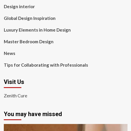
Design interior
Global Design Inspiration
Luxury Elements in Home Design
Master Bedroom Design
News
Tips for Collaborating with Professionals
Visit Us
Zenith Cure
You may have missed