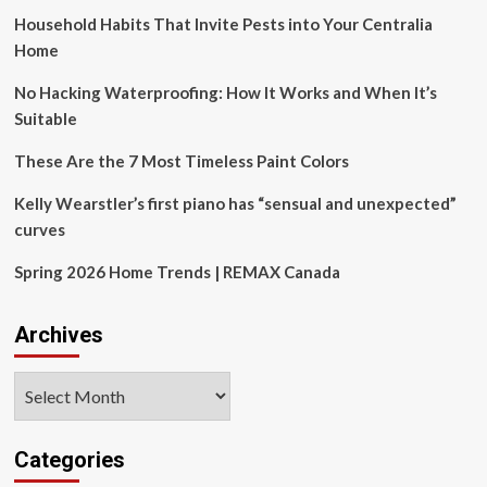
Design
War
Household Habits That Invite Pests into Your Centralia
in
2025
Home
No Hacking Waterproofing: How It Works and When It’s
Suitable
These Are the 7 Most Timeless Paint Colors
Kelly Wearstler’s first piano has “sensual and unexpected”
curves
Spring 2026 Home Trends | REMAX Canada
Archives
Archives
Categories