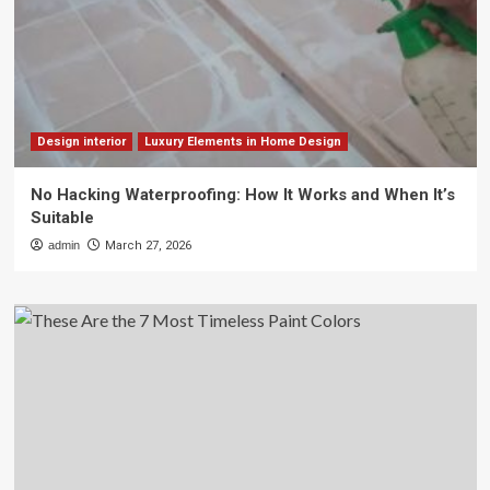
Design interior
Luxury Elements in Home Design
No Hacking Waterproofing: How It Works and When It’s
Suitable
admin
March 27, 2026