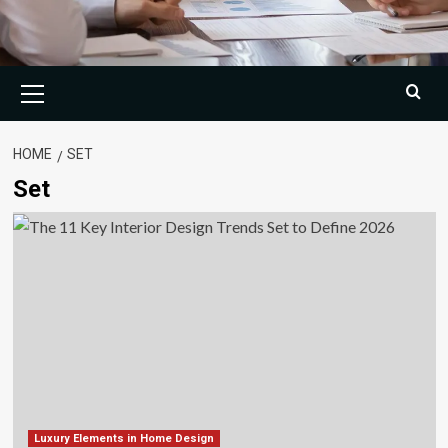
Primary
Menu
HOME
SET
Set
Luxury Elements in Home Design