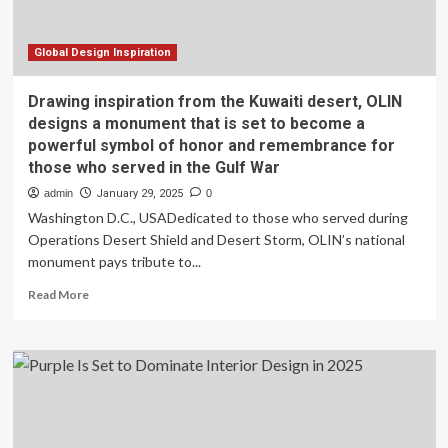
Sleep
Global Design Inspiration
Drawing inspiration from the Kuwaiti desert, OLIN
designs a monument that is set to become a
powerful symbol of honor and remembrance for
those who served in the Gulf War
admin
January 29, 2025
0
Washington D.C., USADedicated to those who served during
Operations Desert Shield and Desert Storm, OLIN’s national
monument pays tribute to...
Read
Read More
more
about
Drawing
inspiration
from
the
Kuwaiti
desert,