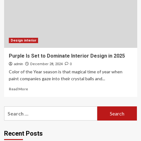
OLIN
designs
a
monument
that
is
set
Design interior
to
become
Purple Is Set to Dominate Interior Design in 2025
a
admin
powerful
December 28, 2024
0
symbol
Color of the Year season is that magical time of year when
of
paint companies gaze into their crystal balls and...
honor
Read
and
Read More
more
remembrance
about
for
Purple
those
Search
Is
who
for:
Set
served
to
in
Dominate
the
Recent Posts
Interior
Gulf