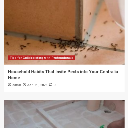
Tips for Collaborating with Professionals
Household Habits That Invite Pests into Your Centralia
Home
admin
April 21, 2026
0