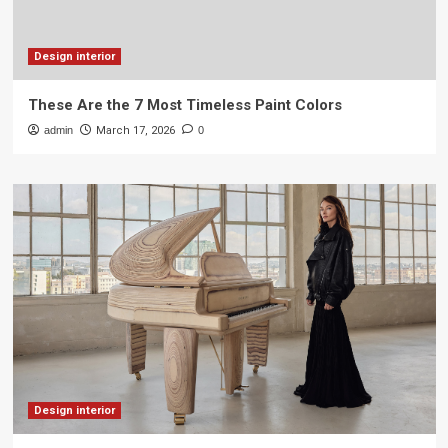
Design interior
These Are the 7 Most Timeless Paint Colors
admin
March 17, 2026
0
Design interior