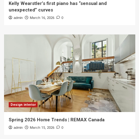
Kelly Wearstler’s first piano has “sensual and
unexpected” curves
admin
March 16, 2026
0
Design interior
Spring 2026 Home Trends | REMAX Canada
admin
March 15, 2026
0