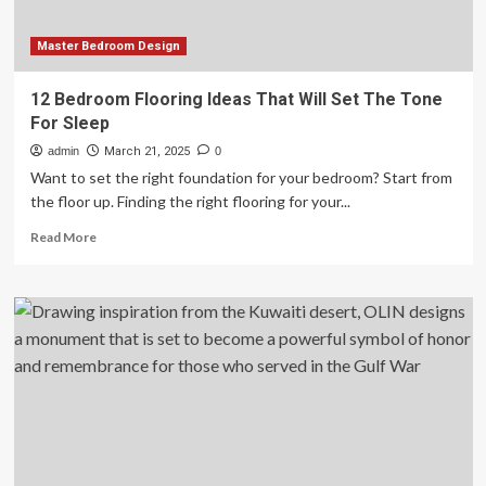
Summit
in
Doha
Master Bedroom Design
12 Bedroom Flooring Ideas That Will Set The Tone
For Sleep
admin
March 21, 2025
0
Want to set the right foundation for your bedroom? Start from
the floor up. Finding the right flooring for your...
Read
Read More
more
about
12
Bedroom
Flooring
Ideas
That
Will
Set
The
Tone
For