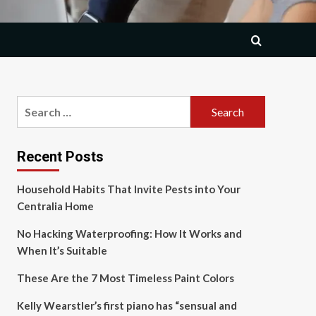
Search
for:
Recent Posts
Household Habits That Invite Pests into Your
Centralia Home
No Hacking Waterproofing: How It Works and
When It’s Suitable
These Are the 7 Most Timeless Paint Colors
Kelly Wearstler’s first piano has “sensual and