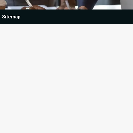
Sitemap