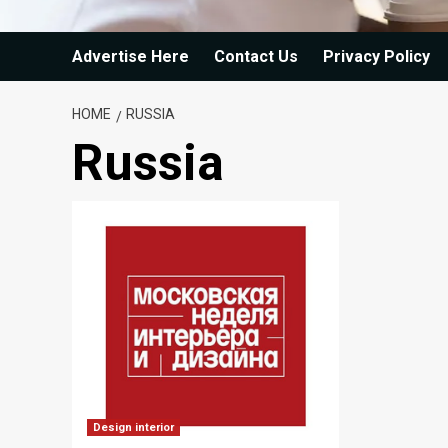
Advertise Here
Contact Us
Privacy Policy
HOME
RUSSIA
Russia
Design interior