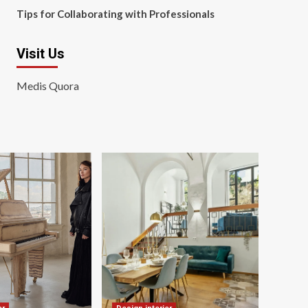
Tips for Collaborating with Professionals
Visit Us
Medis Quora