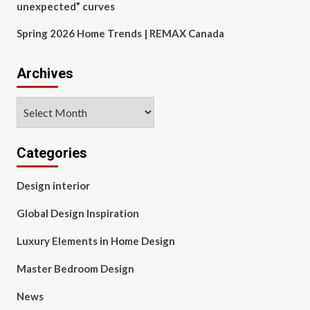
unexpected” curves
Spring 2026 Home Trends | REMAX Canada
Archives
Archives
Categories
Design interior
Global Design Inspiration
Luxury Elements in Home Design
Master Bedroom Design
News