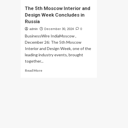
The 5th Moscow Interior and
Design Week Concludes in
Russia
admin
December 30, 2024
0
BusinessWire IndiaMoscow ,
December 26: The 5th Moscow
Interior and Design Week, one of the
leading industry events, brought
together...
Read
Read More
more
about
The
5th
Moscow
Interior
and
Design
Week
Concludes