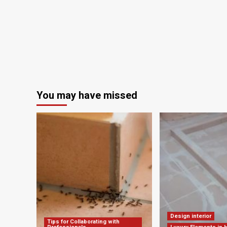
in
Russia
You may have missed
Design interior
Tips for Collaborating with