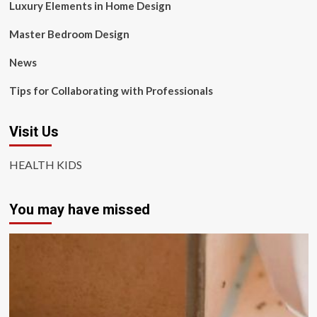
Luxury Elements in Home Design
Master Bedroom Design
News
Tips for Collaborating with Professionals
Visit Us
HEALTH KIDS
You may have missed