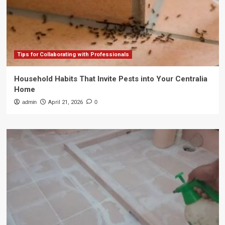
Tips for Collaborating with Professionals
Household Habits That Invite Pests into Your Centralia
Home
admin
April 21, 2026
0