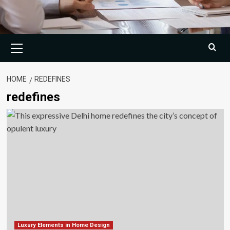
Primary
Menu
HOME
REDEFINES
redefines
Luxury Elements in Home Design