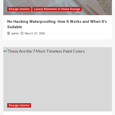
Design interior
Luxury Elements in Home Design
No Hacking Waterproofing: How It Works and When It’s
Suitable
admin
March 27, 2026
Design interior