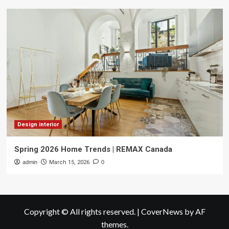
Design interior
Spring 2026 Home Trends | REMAX Canada
admin
March 15, 2026
0
Copyright © All rights reserved.
|
CoverNews
by AF
themes.