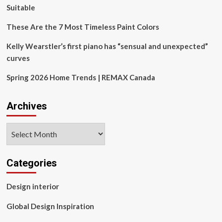
Suitable
These Are the 7 Most Timeless Paint Colors
Kelly Wearstler’s first piano has “sensual and unexpected”
curves
Spring 2026 Home Trends | REMAX Canada
Archives
Archives
Categories
Design interior
Global Design Inspiration