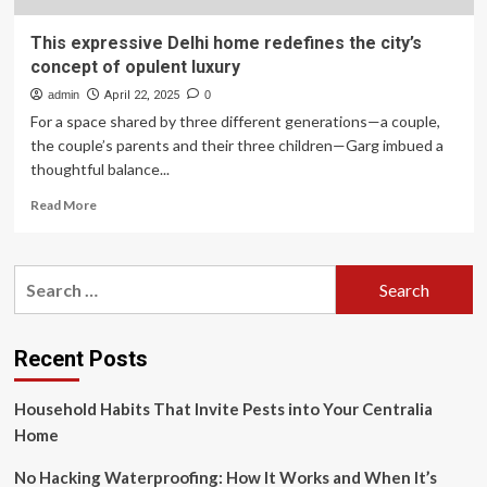
This expressive Delhi home redefines the city’s
concept of opulent luxury
admin
April 22, 2025
0
For a space shared by three different generations—a couple,
the couple’s parents and their three children—Garg imbued a
thoughtful balance...
Read
Read More
more
about
This
Search
expressive
for:
Delhi
home
redefines
Recent Posts
the
city’s
Household Habits That Invite Pests into Your Centralia
concept
of
Home
opulent
luxury
No Hacking Waterproofing: How It Works and When It’s