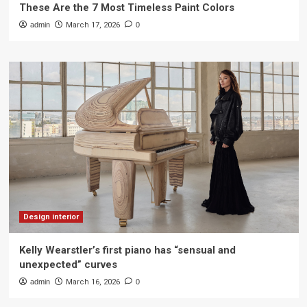
These Are the 7 Most Timeless Paint Colors
admin
March 17, 2026
0
Design interior
Kelly Wearstler’s first piano has “sensual and
unexpected” curves
admin
March 16, 2026
0