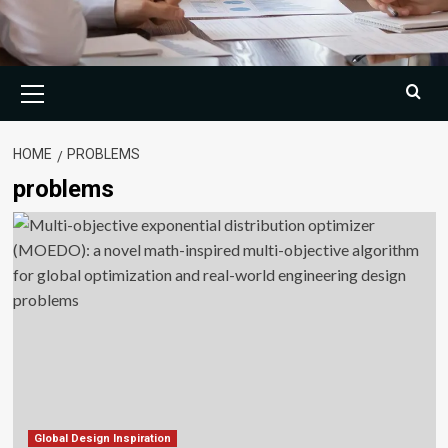
Primary
Menu
HOME
PROBLEMS
problems
Global Design Inspiration