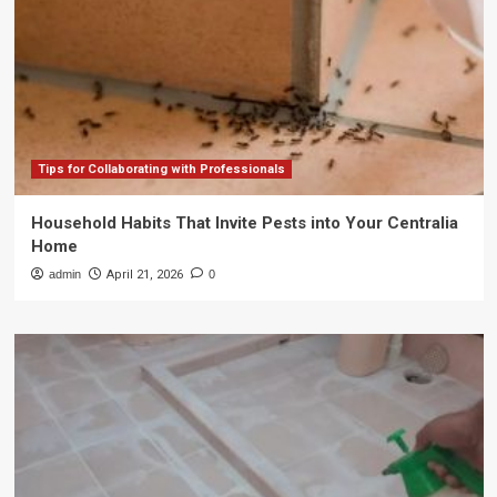
Tips for Collaborating with Professionals
Household Habits That Invite Pests into Your Centralia
Home
admin
April 21, 2026
0