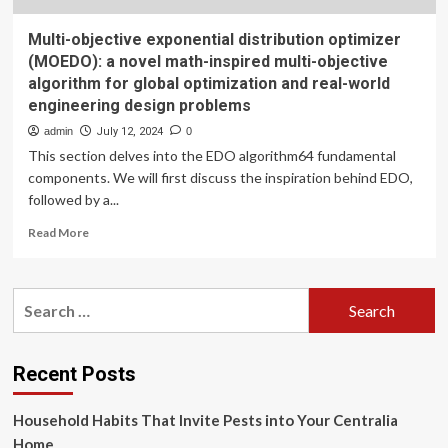
Multi-objective exponential distribution optimizer
(MOEDO): a novel math-inspired multi-objective
algorithm for global optimization and real-world
engineering design problems
admin
July 12, 2024
0
This section delves into the EDO algorithm64 fundamental
components. We will first discuss the inspiration behind EDO,
followed by a...
Read
Read More
more
about
Multi-
Search
objective
for:
exponential
distribution
optimizer
Recent Posts
(MOEDO):
a
Household Habits That Invite Pests into Your Centralia
novel
math-
Home