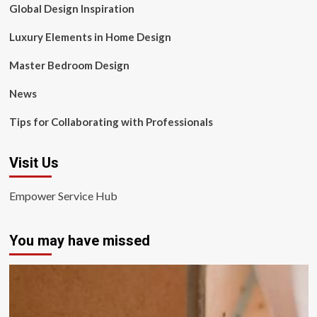
Global Design Inspiration
Luxury Elements in Home Design
Master Bedroom Design
News
Tips for Collaborating with Professionals
Visit Us
Empower Service Hub
You may have missed