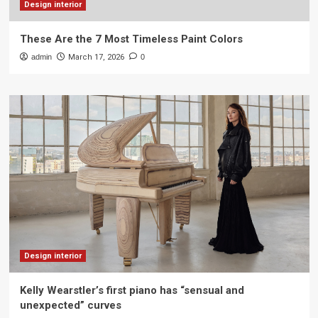
Design interior
These Are the 7 Most Timeless Paint Colors
admin
March 17, 2026
0
Design interior
Kelly Wearstler’s first piano has “sensual and
unexpected” curves