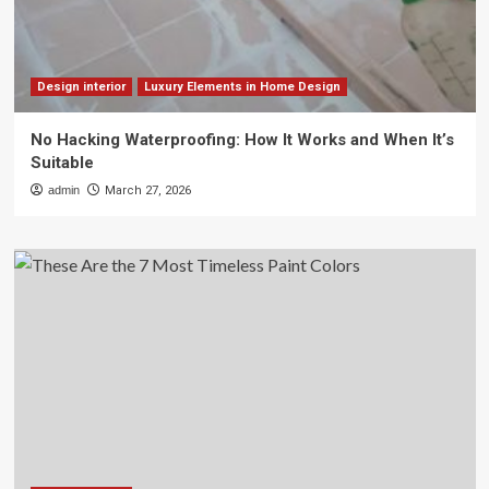
Design interior
Luxury Elements in Home Design
No Hacking Waterproofing: How It Works and When It’s
Suitable
admin
March 27, 2026