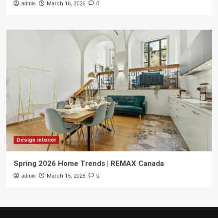
admin
March 16, 2026
0
Design interior
Spring 2026 Home Trends | REMAX Canada
admin
March 15, 2026
0