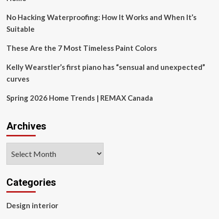
inspired
multi-
No Hacking Waterproofing: How It Works and When It’s
objective
Suitable
algorithm
for
These Are the 7 Most Timeless Paint Colors
global
optimization
Kelly Wearstler’s first piano has “sensual and unexpected”
and
curves
real-
world
Spring 2026 Home Trends | REMAX Canada
engineering
design
problems
Archives
Archives
Categories
Design interior