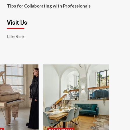
Tips for Collaborating with Professionals
Visit Us
Life Rise