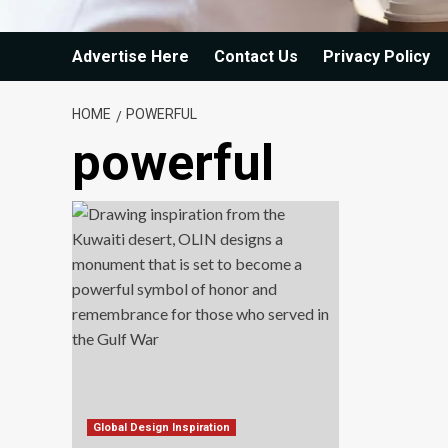
Advertise Here
Contact Us
Privacy Policy
HOME
POWERFUL
powerful
Global Design Inspiration