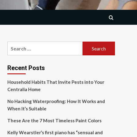
Search
for:
Recent Posts
Household Habits That Invite Pests into Your
Centralia Home
No Hacking Waterproofing: How It Works and
When It’s Suitable
These Are the 7 Most Timeless Paint Colors
Kelly Wearstler’s first piano has “sensual and