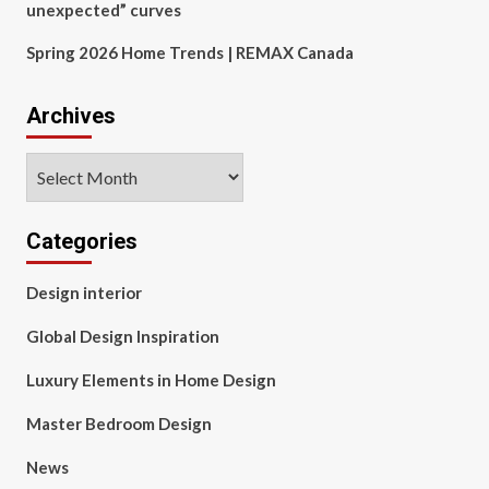
unexpected” curves
Spring 2026 Home Trends | REMAX Canada
Archives
Archives
Categories
Design interior
Global Design Inspiration
Luxury Elements in Home Design
Master Bedroom Design
News