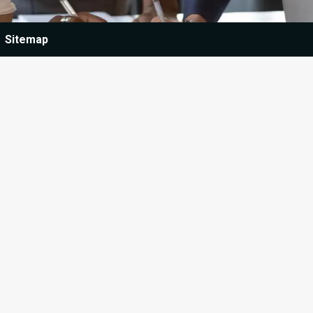
Sitemap