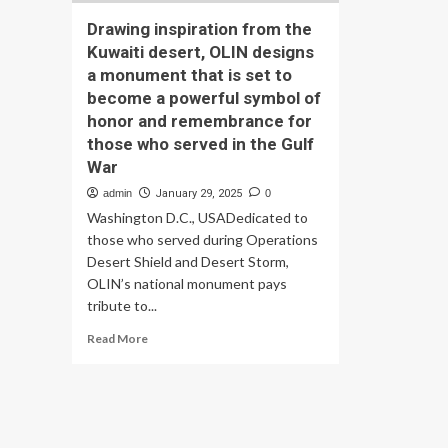
Drawing inspiration from the
Kuwaiti desert, OLIN designs
a monument that is set to
become a powerful symbol of
honor and remembrance for
those who served in the Gulf
War
admin
January 29, 2025
0
Washington D.C., USADedicated to
those who served during Operations
Desert Shield and Desert Storm,
OLIN’s national monument pays
tribute to...
Read
Read More
more
about
Drawing
inspiration
from