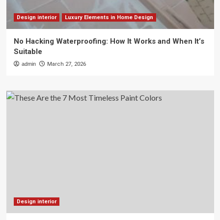
Design interior
Luxury Elements in Home Design
No Hacking Waterproofing: How It Works and When It’s
Suitable
admin
March 27, 2026
Design interior