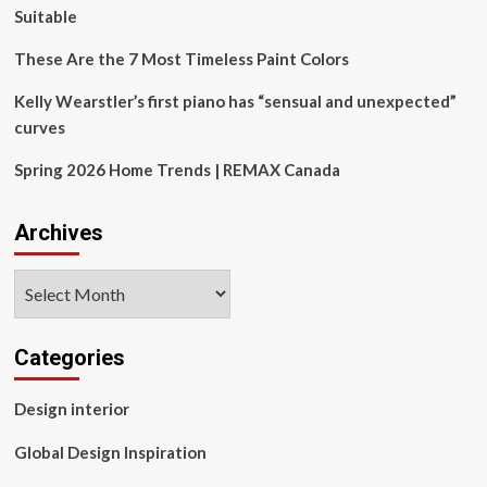
Rebrand
Suitable
These Are the 7 Most Timeless Paint Colors
Kelly Wearstler’s first piano has “sensual and unexpected”
curves
Spring 2026 Home Trends | REMAX Canada
Archives
Archives
Categories
Design interior
Global Design Inspiration