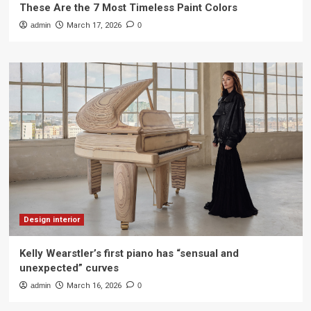
These Are the 7 Most Timeless Paint Colors
admin
March 17, 2026
0
Design interior
Kelly Wearstler’s first piano has “sensual and
unexpected” curves
admin
March 16, 2026
0