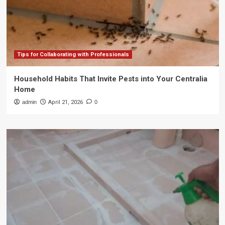
Tips for Collaborating with Professionals
Household Habits That Invite Pests into Your Centralia
Home
admin
April 21, 2026
0