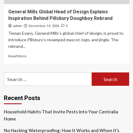
General Mills Global Head of Design Explains
Inspiration Behind Pillsbury Doughboy Rebrand
admin
December 14, 2024
0
Teman Evans, General Mills’s global chief of design, is proud to
introduce Pillsbury’s revamped mascot, logo, and jingle. The
rebrand...
Read
Read More
more
about
General
Search
Mills
for:
Global
Head
of
Recent Posts
Design
Explains
Household Habits That Invite Pests into Your Centralia
Inspiration
Behind
Home
Pillsbury
Doughboy
No Hacking Waterproofing: How It Works and When It’s