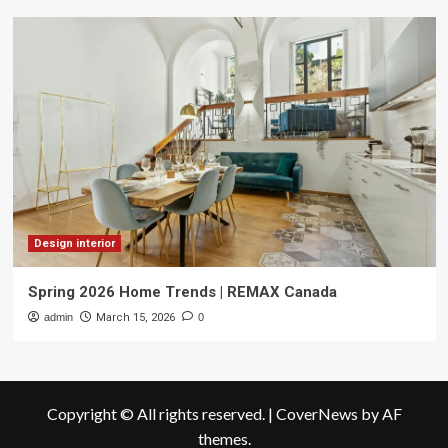
Design interior
Spring 2026 Home Trends | REMAX Canada
admin
March 15, 2026
0
Copyright © All rights reserved.
|
CoverNews
by AF
themes.