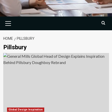
Primary
Menu
HOME
PILLSBURY
Pillsbury
Global Design Inspiration