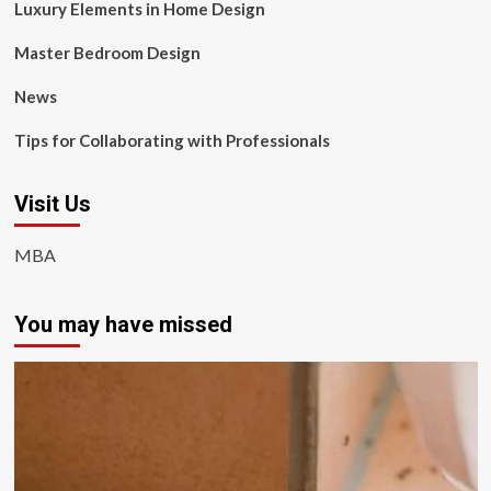
Luxury Elements in Home Design
Master Bedroom Design
News
Tips for Collaborating with Professionals
Visit Us
MBA
You may have missed