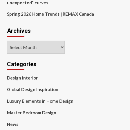
unexpected” curves
Spring 2026 Home Trends | REMAX Canada
Archives
Archives
Categories
Design interior
Global Design Inspiration
Luxury Elements in Home Design
Master Bedroom Design
News