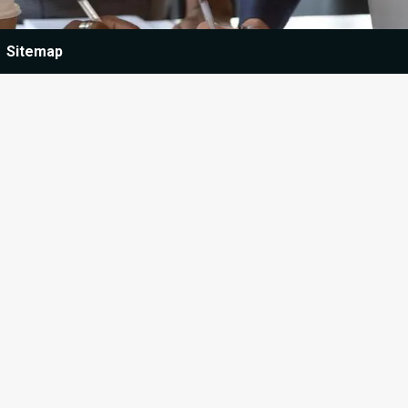
Sitemap