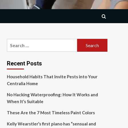
Search
for:
Recent Posts
Household Habits That Invite Pests into Your
Centralia Home
No Hacking Waterproofing: How It Works and
When It’s Suitable
These Are the 7 Most Timeless Paint Colors
Kelly Wearstler’s first piano has “sensual and