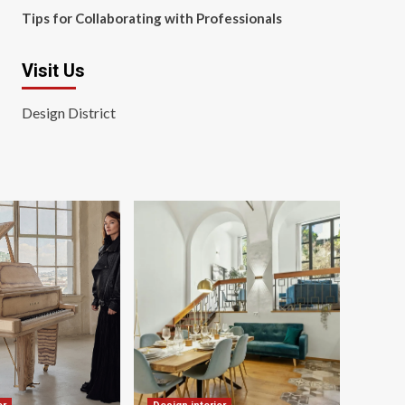
Tips for Collaborating with Professionals
Visit Us
Design District