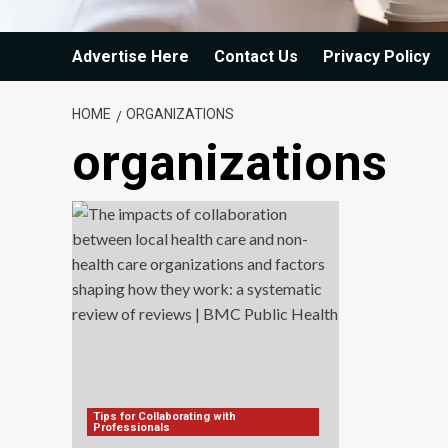
Advertise Here
Contact Us
Privacy Policy
HOME
ORGANIZATIONS
organizations
Tips for Collaborating with
Professionals