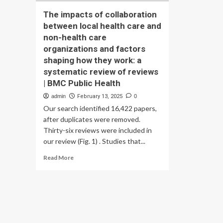
The impacts of collaboration
between local health care and
non-health care
organizations and factors
shaping how they work: a
systematic review of reviews
| BMC Public Health
admin
February 13, 2025
0
Our search identified 16,422 papers,
after duplicates were removed.
Thirty-six reviews were included in
our review (Fig. 1) . Studies that...
Read
Read More
more
about
The
impacts
of
collaboration
between