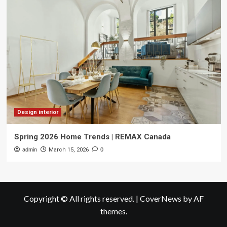
Design interior
Spring 2026 Home Trends | REMAX Canada
admin
March 15, 2026
0
Copyright © All rights reserved.
|
CoverNews
by AF
themes.