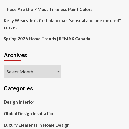
These Are the 7 Most Timeless Paint Colors
Kelly Wearstler’s first piano has “sensual and unexpected”
curves
Spring 2026 Home Trends | REMAX Canada
Archives
Archives
Categories
Design interior
Global Design Inspiration
Luxury Elements in Home Design