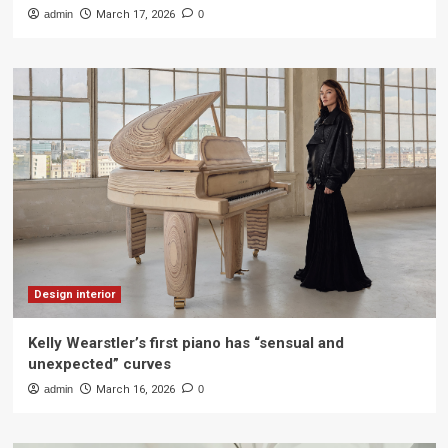
admin
March 17, 2026
0
Design interior
Kelly Wearstler’s first piano has “sensual and
unexpected” curves
admin
March 16, 2026
0