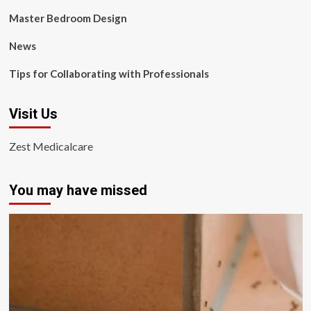
Master Bedroom Design
News
Tips for Collaborating with Professionals
Visit Us
Zest Medicalcare
You may have missed