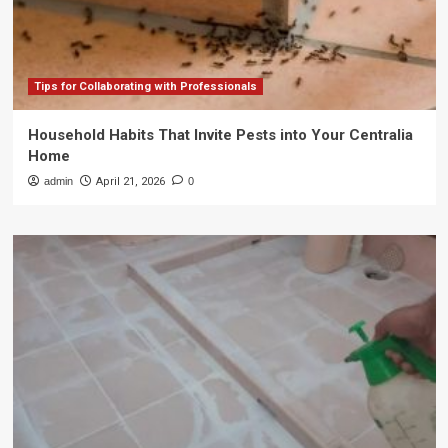
Tips for Collaborating with Professionals
Household Habits That Invite Pests into Your Centralia
Home
admin
April 21, 2026
0