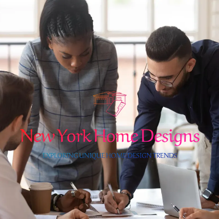
Skip
to
content