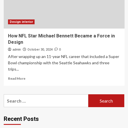
the
Top
10
Trends
in
Design interior
Luxury
Residential
How NFL Star Michael Bennett Became a Force in
Construction
Design
for
2025
admin
October 30, 2024
0
After wrapping up an 11-year NFL career that included a Super
Bowl championship with the Seattle Seahawks and three
trips...
Read
Read More
more
about
How
Search
NFL
for:
Star
Michael
Bennett
Recent Posts
Became
a