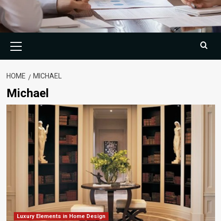
Primary
Menu
HOME
MICHAEL
Michael
Luxury Elements in Home Design