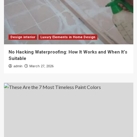
Design interior
Luxury Elements in Home Design
No Hacking Waterproofing: How It Works and When It’s
Suitable
admin
March 27, 2026