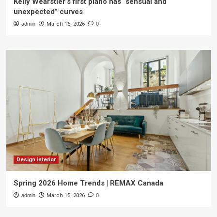
Kelly Wearstler’s first piano has “sensual and
unexpected” curves
admin
March 16, 2026
0
Design interior
Spring 2026 Home Trends | REMAX Canada
admin
March 15, 2026
0