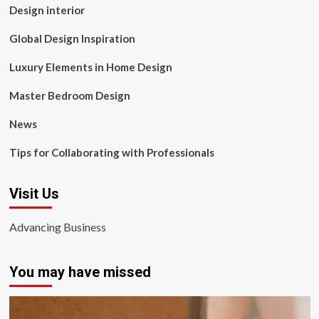
Design interior
Global Design Inspiration
Luxury Elements in Home Design
Master Bedroom Design
News
Tips for Collaborating with Professionals
Visit Us
Advancing Business
You may have missed