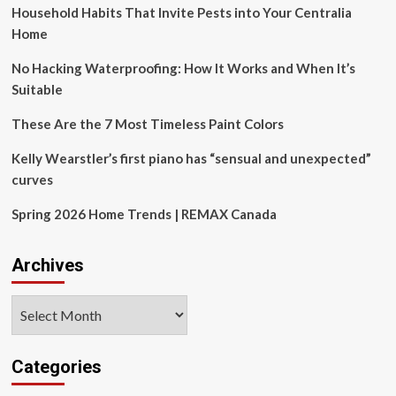
Household Habits That Invite Pests into Your Centralia
Force
in
Home
Design
No Hacking Waterproofing: How It Works and When It’s
Suitable
These Are the 7 Most Timeless Paint Colors
Kelly Wearstler’s first piano has “sensual and unexpected”
curves
Spring 2026 Home Trends | REMAX Canada
Archives
Archives
Categories