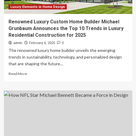
Luxury Elements in Home Design
Renowned Luxury Custom Home Builder Michael
Grunbaum Announces the Top 10 Trends in Luxury
Residential Construction for 2025
admin
February 6, 2025
0
The renowned luxury home builder unveils the emerging
trends in sustainability, technology, and personalized design
that are shaping the future...
Read
Read More
more
about
Renowned
Luxury
Custom
Home
Builder
Michael
Grunbaum
Announces