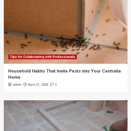
Tips for Collaborating with Professionals
Household Habits That Invite Pests into Your Centralia
Home
admin
April 21, 2026
0