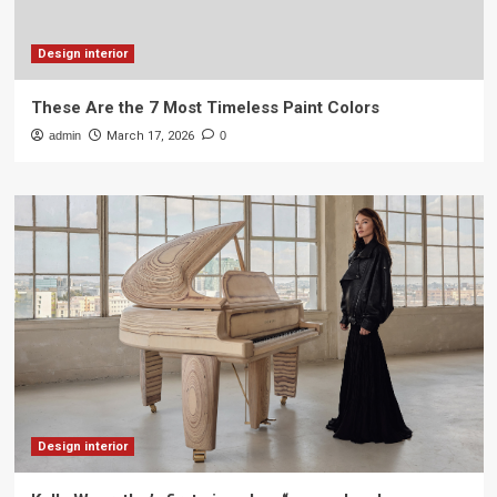
Design interior
These Are the 7 Most Timeless Paint Colors
admin
March 17, 2026
0
Design interior