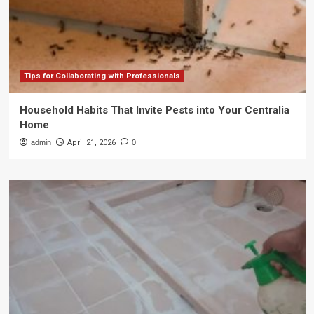
Tips for Collaborating with Professionals
Household Habits That Invite Pests into Your Centralia
Home
admin
April 21, 2026
0