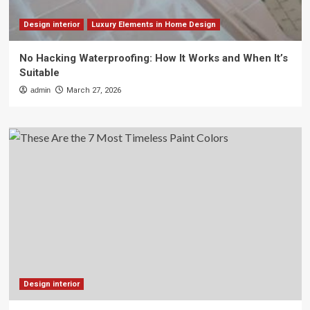
Design interior
Luxury Elements in Home Design
No Hacking Waterproofing: How It Works and When It’s
Suitable
admin
March 27, 2026
Design interior