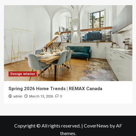
Design interior
Spring 2026 Home Trends | REMAX Canada
admin
March 15, 2026
0
Copyright © All rights reserved.
|
CoverNews
by AF
themes.