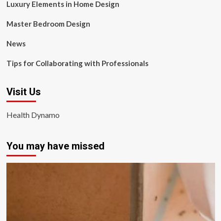
Luxury Elements in Home Design
Master Bedroom Design
News
Tips for Collaborating with Professionals
Visit Us
Health Dynamo
You may have missed