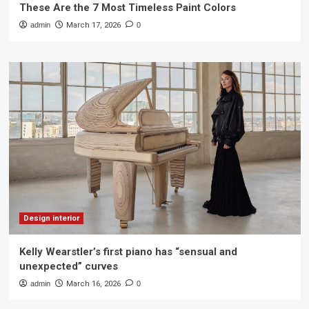
These Are the 7 Most Timeless Paint Colors
admin
March 17, 2026
0
Design interior
Kelly Wearstler’s first piano has “sensual and
unexpected” curves
admin
March 16, 2026
0