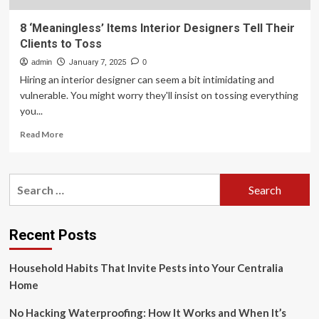
8 ‘Meaningless’ Items Interior Designers Tell Their
Clients to Toss
admin
January 7, 2025
0
Hiring an interior designer can seem a bit intimidating and
vulnerable. You might worry they'll insist on tossing everything
you...
Read
Read More
more
about
8
Search
‘Meaningless’
for:
Items
Interior
Designers
Recent Posts
Tell
Their
Household Habits That Invite Pests into Your Centralia
Clients
to
Home
Toss
No Hacking Waterproofing: How It Works and When It’s