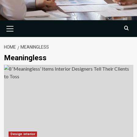
Primary
Menu
HOME
MEANINGLESS
Meaningless
Design interior