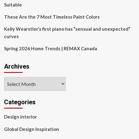
Suitable
These Are the 7 Most Timeless Paint Colors
Kelly Wearstler’s first piano has “sensual and unexpected”
curves
Spring 2026 Home Trends | REMAX Canada
Archives
Archives
Categories
Design interior
Global Design Inspiration