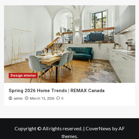
Design interior
Spring 2026 Home Trends | REMAX Canada
admin
March 15, 2026
0
Copyright © All rights reserved.
|
CoverNews
by AF
themes.