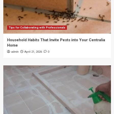
Tips for Collaborating with Professionals
Household Habits That Invite Pests into Your Centralia
Home
admin
April 21, 2026
0