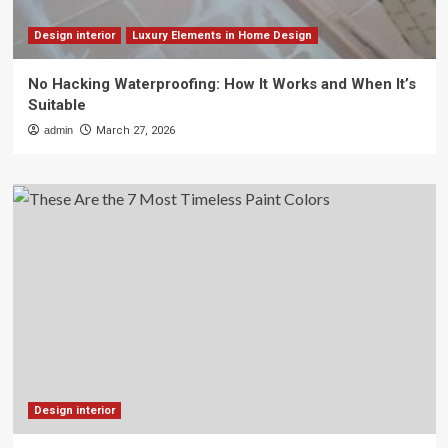
Design interior
Luxury Elements in Home Design
No Hacking Waterproofing: How It Works and When It’s
Suitable
admin
March 27, 2026
Design interior