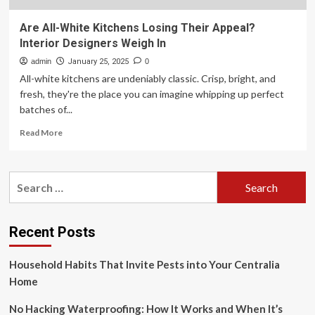
Are All-White Kitchens Losing Their Appeal?
Interior Designers Weigh In
admin
January 25, 2025
0
All-white kitchens are undeniably classic. Crisp, bright, and
fresh, they're the place you can imagine whipping up perfect
batches of...
Read
Read More
more
about
Are
Search
All-
for:
White
Kitchens
Losing
Recent Posts
Their
Appeal?
Household Habits That Invite Pests into Your Centralia
Interior
Designers
Home
Weigh
In
No Hacking Waterproofing: How It Works and When It’s