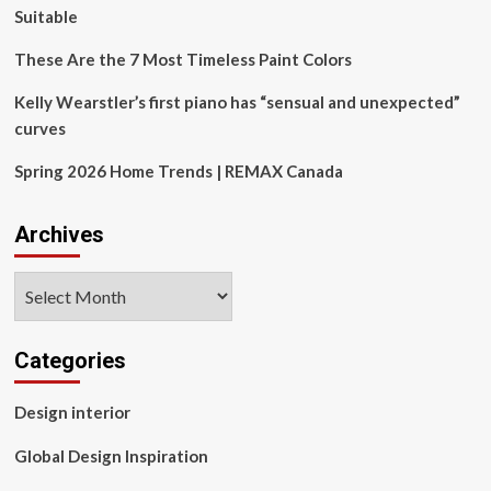
Suitable
These Are the 7 Most Timeless Paint Colors
Kelly Wearstler’s first piano has “sensual and unexpected”
curves
Spring 2026 Home Trends | REMAX Canada
Archives
Archives
Categories
Design interior
Global Design Inspiration