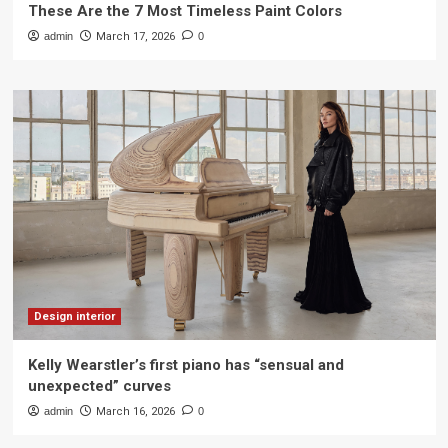
These Are the 7 Most Timeless Paint Colors
admin
March 17, 2026
0
Design interior
Kelly Wearstler’s first piano has “sensual and
unexpected” curves
admin
March 16, 2026
0