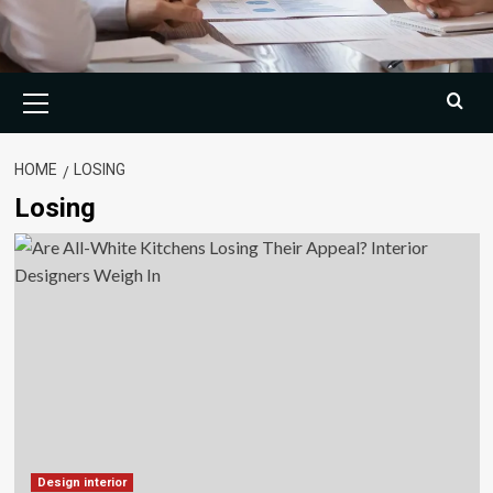
Primary
Menu
HOME
LOSING
Losing
Design interior