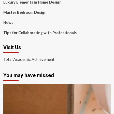
Luxury Elements in Home Design
Master Bedroom Design
News
Tips for Collaborating with Professionals
Visit Us
Total Academic Achievement
You may have missed