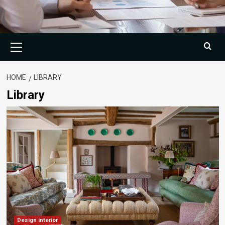
Primary
Menu
HOME
LIBRARY
Library
Design interior