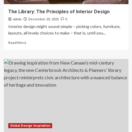
The Library: The Principles of Interior Design
admin
December 29, 2025
0
Interior design might sound simple – picking colors, furniture,
layouts, all lovely choices to make – that is, until you...
Read
Read More
more
about
The
Library:
The
Principles
of
Interior
Design
Global Design Inspiration