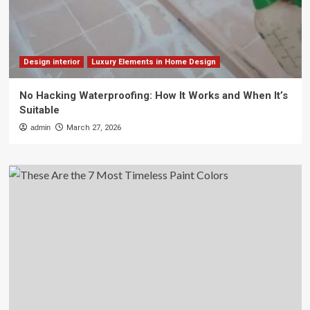
Design interior
Luxury Elements in Home Design
No Hacking Waterproofing: How It Works and When It’s
Suitable
admin
March 27, 2026