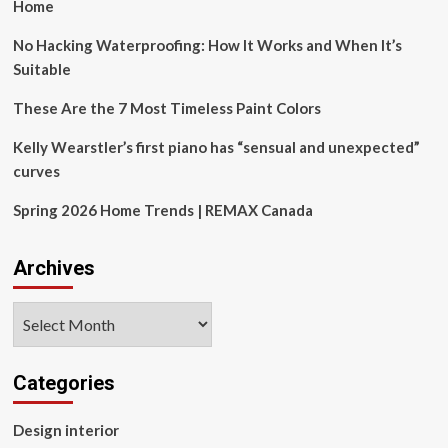
the
Home
new
Centerbrook
No Hacking Waterproofing: How It Works and When It’s
Architects
Suitable
&
Planners’
These Are the 7 Most Timeless Paint Colors
library
project
Kelly Wearstler’s first piano has “sensual and unexpected”
reinterprets
curves
civic
architecture
Spring 2026 Home Trends | REMAX Canada
with
a
nuanced
Archives
balance
of
heritage
Archives
and
innovation
Categories
Design interior