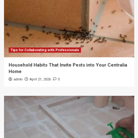
Tips for Collaborating with Professionals
Household Habits That Invite Pests into Your Centralia
Home
admin
April 21, 2026
0