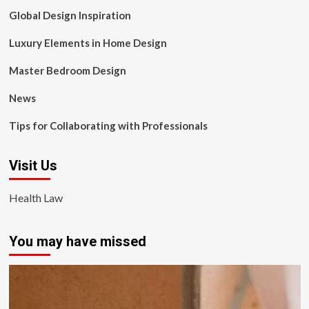
Global Design Inspiration
Luxury Elements in Home Design
Master Bedroom Design
News
Tips for Collaborating with Professionals
Visit Us
Health Law
You may have missed