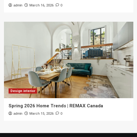
admin
March 16, 2026
0
Design interior
Spring 2026 Home Trends | REMAX Canada
admin
March 15, 2026
0