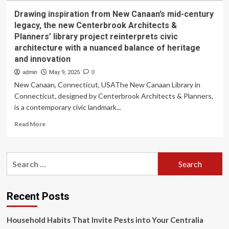
Drawing inspiration from New Canaan’s mid-century
legacy, the new Centerbrook Architects &
Planners’ library project reinterprets civic
architecture with a nuanced balance of heritage
and innovation
admin
May 9, 2025
0
New Canaan, Connecticut, USAThe New Canaan Library in
Connecticut, designed by Centerbrook Architects & Planners,
is a contemporary civic landmark...
Read
Read More
more
about
Drawing
Search
inspiration
for:
from
New
Canaan’s
Recent Posts
mid-
century
Household Habits That Invite Pests into Your Centralia
legacy,