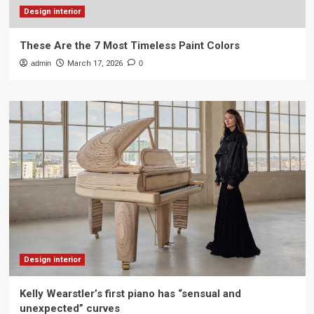
Design interior
These Are the 7 Most Timeless Paint Colors
admin
March 17, 2026
0
Design interior
Kelly Wearstler’s first piano has “sensual and
unexpected” curves