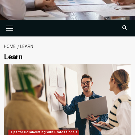
Primary
Menu
HOME
LEARN
Learn
Tips for Collaborating with Professionals