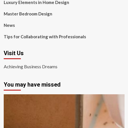
Luxury Elements in Home Design
Master Bedroom Design
News
Tips for Collaborating with Professionals
Visit Us
Achieving Business Dreams
You may have missed