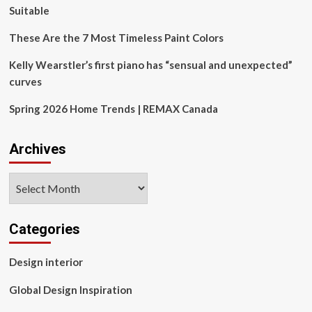
Connect
Suitable
These Are the 7 Most Timeless Paint Colors
Kelly Wearstler’s first piano has “sensual and unexpected”
curves
Spring 2026 Home Trends | REMAX Canada
Archives
Archives
Categories
Design interior
Global Design Inspiration