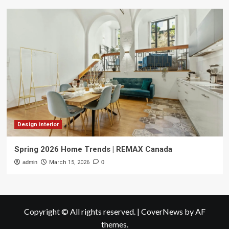
Design interior
Spring 2026 Home Trends | REMAX Canada
admin
March 15, 2026
0
Copyright © All rights reserved.
|
CoverNews
by AF
themes.