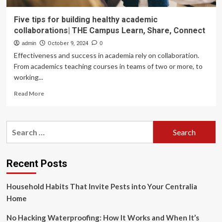
Five tips for building healthy academic
collaborations| THE Campus Learn, Share, Connect
admin
October 9, 2024
0
Effectiveness and success in academia rely on collaboration.
From academics teaching courses in teams of two or more, to
working...
Read
Read More
more
about
Five
Search
tips
for:
for
building
healthy
Recent Posts
academic
collaborations|
Household Habits That Invite Pests into Your Centralia
THE
Campus
Home
Learn,
Share,
No Hacking Waterproofing: How It Works and When It’s