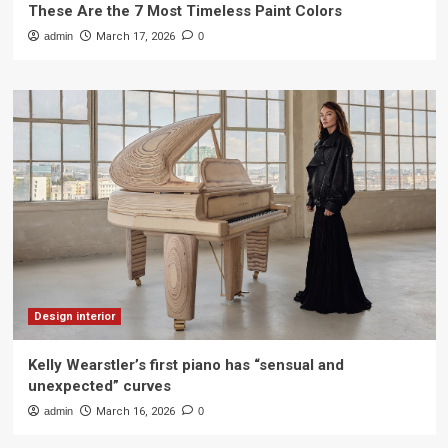
These Are the 7 Most Timeless Paint Colors
admin
March 17, 2026
0
Design interior
Kelly Wearstler’s first piano has “sensual and
unexpected” curves
admin
March 16, 2026
0