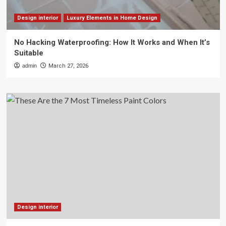
Design interior
Luxury Elements in Home Design
No Hacking Waterproofing: How It Works and When It’s
Suitable
admin
March 27, 2026
Design interior