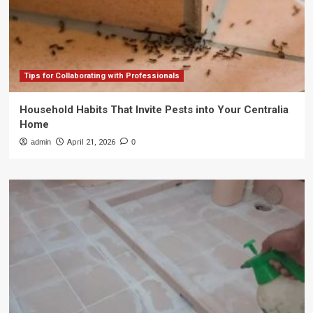
Tips for Collaborating with Professionals
Household Habits That Invite Pests into Your Centralia
Home
admin
April 21, 2026
0