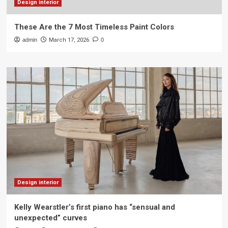
Design interior
These Are the 7 Most Timeless Paint Colors
admin
March 17, 2026
0
Design interior
Kelly Wearstler’s first piano has “sensual and
unexpected” curves