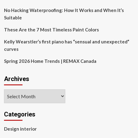
No Hacking Waterproofing: How It Works and When It’s
Suitable
These Are the 7 Most Timeless Paint Colors
Kelly Wearstler’s first piano has “sensual and unexpected”
curves
Spring 2026 Home Trends | REMAX Canada
Archives
Archives
Categories
Design interior