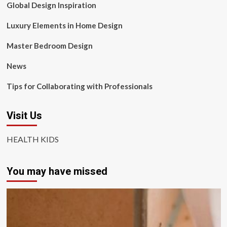
Global Design Inspiration
Luxury Elements in Home Design
Master Bedroom Design
News
Tips for Collaborating with Professionals
Visit Us
HEALTH KIDS
You may have missed