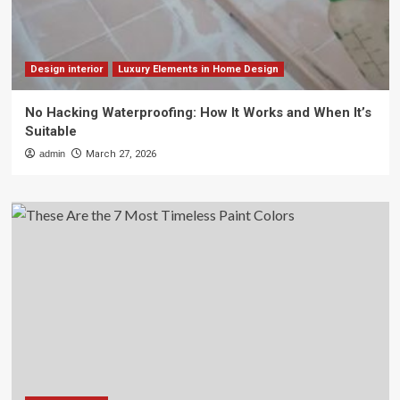
Design interior
Luxury Elements in Home Design
No Hacking Waterproofing: How It Works and When It’s
Suitable
admin
March 27, 2026