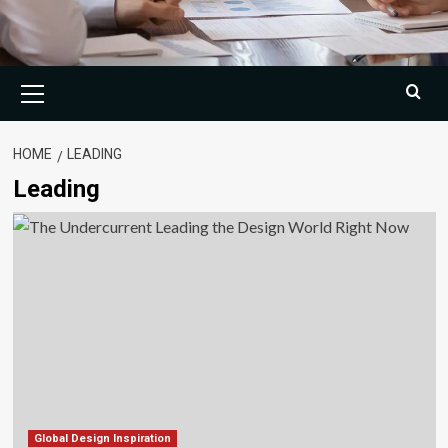
Primary
Menu
HOME
LEADING
Leading
Global Design Inspiration