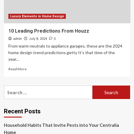
Living
Spaces
with
Luxury Elements in Home Design
Advanced
Technology
10 Leading Predictions From Houzz
admin
July 8, 2024
0
From warm neutrals to appliance garages, these are the 2024
home design trend predictions.getty It’s that time of the
year...
Read
Read More
more
about
10
Search
Leading
for:
Predictions
From
Houzz
Recent Posts
Household Habits That Invite Pests into Your Centralia
Home