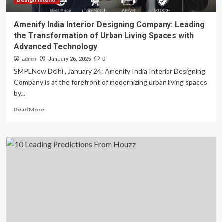
Design interior
Amenify India Interior Designing Company: Leading
the Transformation of Urban Living Spaces with
Advanced Technology
admin
January 26, 2025
0
SMPLNew Delhi , January 24: Amenify India Interior Designing
Company is at the forefront of modernizing urban living spaces
by...
Read
Read More
more
about
Amenify
India
Interior
Designing
Company:
Leading
the
Transformation
of
Urban