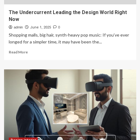
The Undercurrent Leading the Design World Right
Now
admin
June 1, 2025
0
Shopping malls, big hair, synth-heavy pop music: If you’ve ever
longed for a simpler time, it may have been the...
Read
Read More
more
about
The
Undercurrent
Leading
the
Design
World
Right
Now