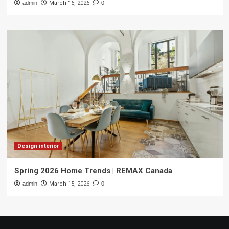
admin
March 16, 2026
0
Design interior
Spring 2026 Home Trends | REMAX Canada
admin
March 15, 2026
0