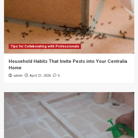
Tips for Collaborating with Professionals
Household Habits That Invite Pests into Your Centralia
Home
admin
April 21, 2026
0