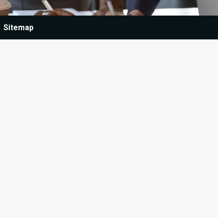
Sitemap