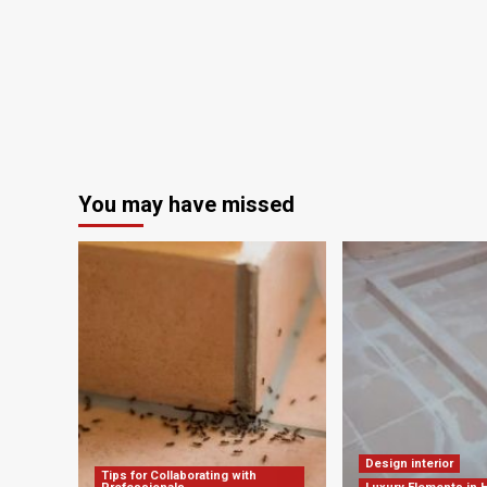
You may have missed
Design interior
Tips for Collaborating with