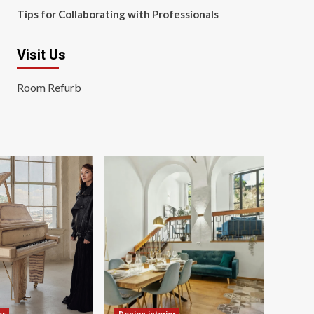
Tips for Collaborating with Professionals
Visit Us
Room Refurb