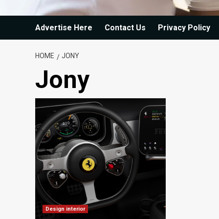
Advertise Here
Contact Us
Privacy Policy
HOME
JONY
Jony
Design interior