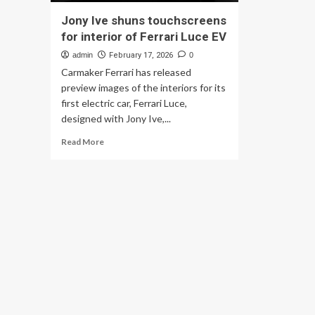
Jony Ive shuns touchscreens
for interior of Ferrari Luce EV
admin
February 17, 2026
0
Carmaker Ferrari has released
preview images of the interiors for its
first electric car, Ferrari Luce,
designed with Jony Ive,...
Read
Read More
more
about
Jony
Ive
shuns
touchscreens
for
interior
of
Ferrari
Luce
EV