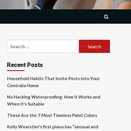
Search
for:
Recent Posts
Household Habits That Invite Pests into Your
Centralia Home
No Hacking Waterproofing: How It Works and
When It’s Suitable
These Are the 7 Most Timeless Paint Colors
Kelly Wearstler’s first piano has “sensual and