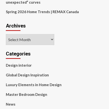
unexpected” curves
Spring 2026 Home Trends | REMAX Canada
Archives
Archives
Categories
Design interior
Global Design Inspiration
Luxury Elements in Home Design
Master Bedroom Design
News