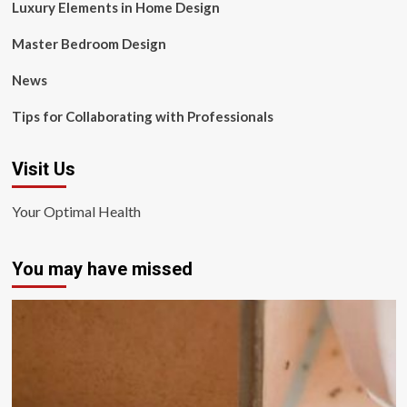
Luxury Elements in Home Design
Master Bedroom Design
News
Tips for Collaborating with Professionals
Visit Us
Your Optimal Health
You may have missed