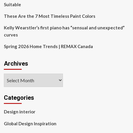
Suitable
These Are the 7 Most Timeless Paint Colors
Kelly Wearstler’s first piano has “sensual and unexpected”
curves
Spring 2026 Home Trends | REMAX Canada
Archives
Archives
Categories
Design interior
Global Design Inspiration