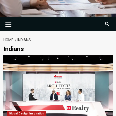
Primary
Menu
HOME
INDIANS
Indians
Global Design Inspiration