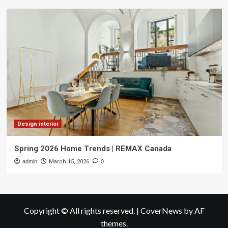
Design interior
Spring 2026 Home Trends | REMAX Canada
admin
March 15, 2026
0
Copyright © All rights reserved.
|
CoverNews
by AF
themes.