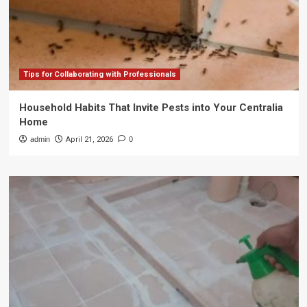
Tips for Collaborating with Professionals
Household Habits That Invite Pests into Your Centralia
Home
admin
April 21, 2026
0