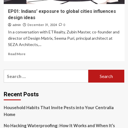
EP01: Indians’ exposure to global cities influences
design ideas
admin
December 31, 2024
0
In a conversation with ETRealty, Zubin Master, co-founder and
director of Design Matrix, Seema Puri, principal architect at
SEZA Architects,...
Read
Read More
more
about
EP01:
Search
Indians’
for:
exposure
to
global
Recent Posts
cities
influences
Household Habits That Invite Pests into Your Centralia
design
ideas
Home
No Hacking Waterproofing: How It Works and When It’s