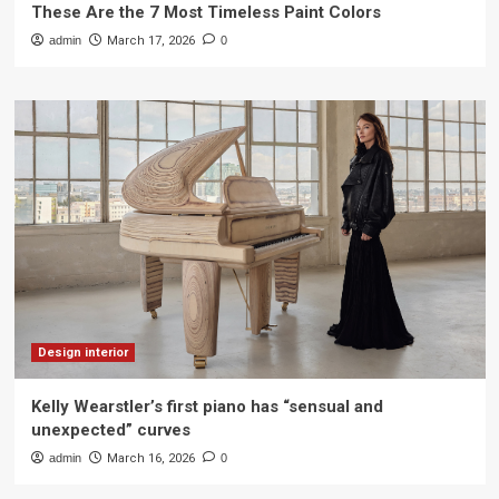
These Are the 7 Most Timeless Paint Colors
admin
March 17, 2026
0
Design interior
Kelly Wearstler’s first piano has “sensual and
unexpected” curves
admin
March 16, 2026
0