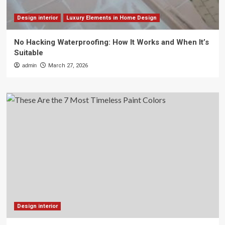
Design interior
Luxury Elements in Home Design
No Hacking Waterproofing: How It Works and When It’s
Suitable
admin
March 27, 2026
Design interior