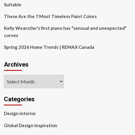
patient
Suitable
awareness
These Are the 7 Most Timeless Paint Colors
Kelly Wearstler’s first piano has “sensual and unexpected”
curves
Spring 2026 Home Trends | REMAX Canada
Archives
Archives
Categories
Design interior
Global Design Inspiration