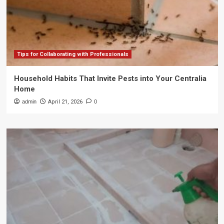
Tips for Collaborating with Professionals
Household Habits That Invite Pests into Your Centralia
Home
admin
April 21, 2026
0