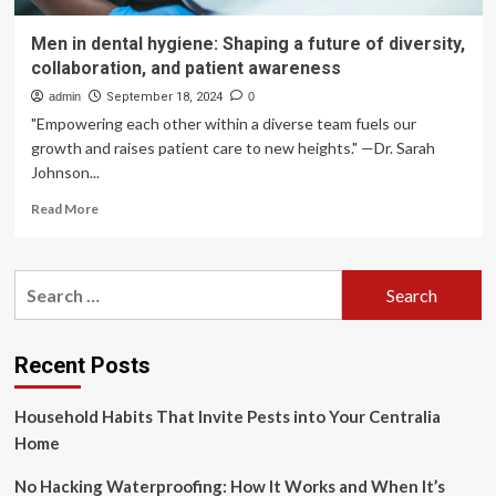
Men in dental hygiene: Shaping a future of diversity,
collaboration, and patient awareness
admin
September 18, 2024
0
"Empowering each other within a diverse team fuels our
growth and raises patient care to new heights." —Dr. Sarah
Johnson...
Read
Read More
more
about
Men
Search
in
for:
dental
hygiene:
Shaping
Recent Posts
a
future
Household Habits That Invite Pests into Your Centralia
of
diversity,
Home
collaboration,
and
No Hacking Waterproofing: How It Works and When It’s