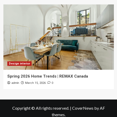
Design interior
Spring 2026 Home Trends | REMAX Canada
admin
March 15, 2026
0
Copyright © All rights reserved.
|
CoverNews
by AF
themes.