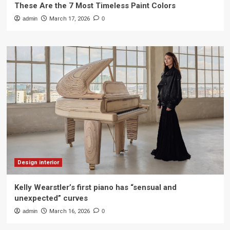
These Are the 7 Most Timeless Paint Colors
admin
March 17, 2026
0
Design interior
Kelly Wearstler’s first piano has “sensual and
unexpected” curves
admin
March 16, 2026
0