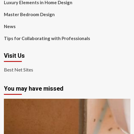
Luxury Elements in Home Design
Master Bedroom Design
News
Tips for Collaborating with Professionals
Visit Us
Best Net Sites
You may have missed