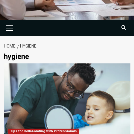
Primary
Menu
HOME
HYGIENE
hygiene
Tips for Collaborating with Professionals