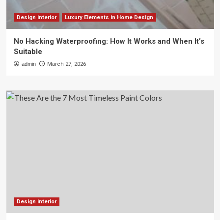
Design interior
Luxury Elements in Home Design
No Hacking Waterproofing: How It Works and When It’s
Suitable
admin
March 27, 2026
Design interior