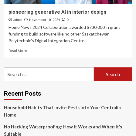
pioneering generative AI in interior design
admin
November 10, 2024
0
Home News 2024 Collaboration awarded $730,000 in grant
funding to build software like no other Saskatchewan
Polytechnic’s Digital Integration Centre...
Read
Read More
more
about
pioneering
Search
generative
for:
AI
in
interior
Recent Posts
design
Household Habits That Invite Pests into Your Centralia
Home
No Hacking Waterproofing: How It Works and When It’s
Suitable