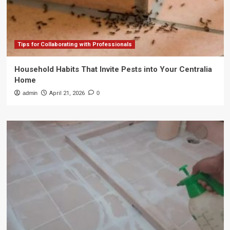
Tips for Collaborating with Professionals
Household Habits That Invite Pests into Your Centralia
Home
admin
April 21, 2026
0