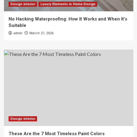
Design interior
Luxury Elements in Home Design
No Hacking Waterproofing: How It Works and When It’s
Suitable
admin
March 27, 2026
Design interior
These Are the 7 Most Timeless Paint Colors