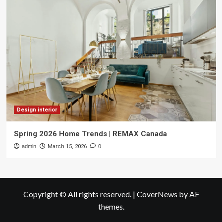
Design interior
Spring 2026 Home Trends | REMAX Canada
admin
March 15, 2026
0
Copyright © All rights reserved.
|
CoverNews
by AF
themes.