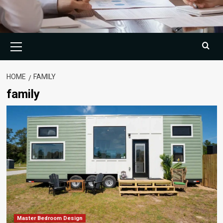
Primary
Menu
HOME
FAMILY
family
Master Bedroom Design