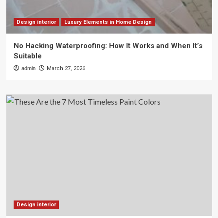
Design interior
Luxury Elements in Home Design
No Hacking Waterproofing: How It Works and When It’s
Suitable
admin
March 27, 2026
Design interior