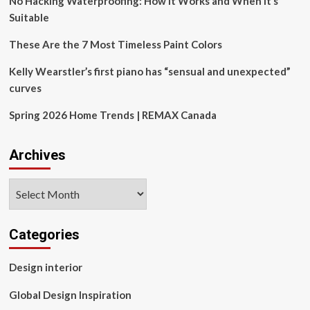
No Hacking Waterproofing: How It Works and When It’s
Suitable
These Are the 7 Most Timeless Paint Colors
Kelly Wearstler’s first piano has “sensual and unexpected”
curves
Spring 2026 Home Trends | REMAX Canada
Archives
Archives
Categories
Design interior
Global Design Inspiration