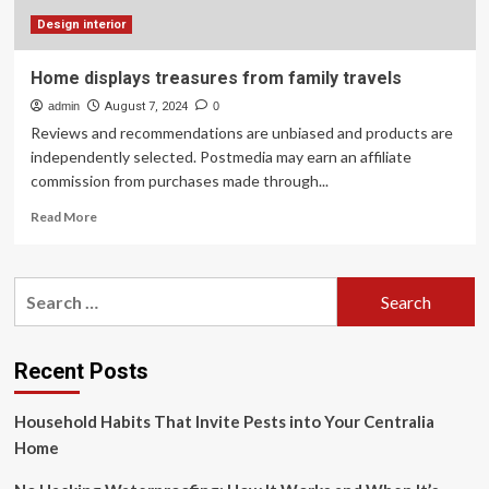
Family
Haven
Design interior
Home displays treasures from family travels
admin
August 7, 2024
0
Reviews and recommendations are unbiased and products are
independently selected. Postmedia may earn an affiliate
commission from purchases made through...
Read
Read More
more
about
Home
Search
displays
for:
treasures
from
family
Recent Posts
travels
Household Habits That Invite Pests into Your Centralia
Home