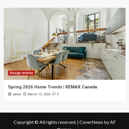
Design interior
Spring 2026 Home Trends | REMAX Canada
admin
March 15, 2026
0
Copyright © All rights reserved.
|
CoverNews
by AF