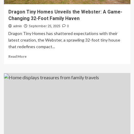
Dragon Tiny Homes Unveils the Webster: A Game-
Changing 32-Foot Family Haven
admin
September 25, 2025
0
Dragon Tiny Homes has shattered expectations with their
latest creation, the Webster, a sprawling 32-foot tiny house
that redefines compact...
Read
Read More
more
about
Dragon
Tiny
Homes
Unveils
the
Webster:
A
Game-
Changing
32-
Foot