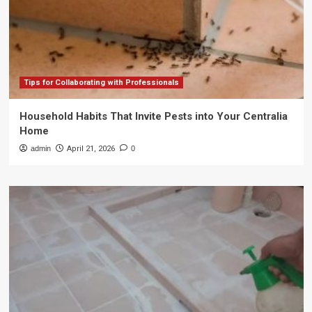
Tips for Collaborating with Professionals
Household Habits That Invite Pests into Your Centralia
Home
admin
April 21, 2026
0