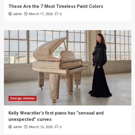
These Are the 7 Most Timeless Paint Colors
admin
March 17, 2026
0
Design interior
Kelly Wearstler’s first piano has “sensual and
unexpected” curves
admin
March 16, 2026
0