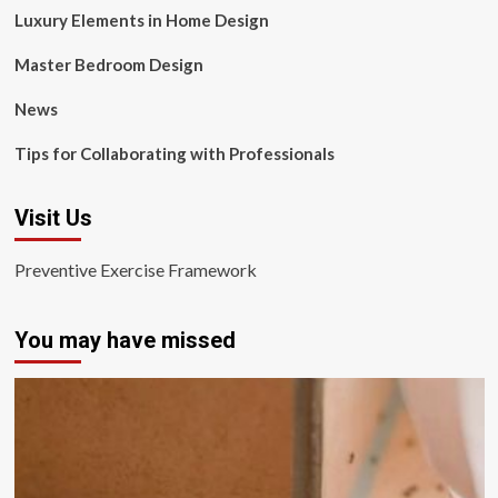
Luxury Elements in Home Design
Master Bedroom Design
News
Tips for Collaborating with Professionals
Visit Us
Preventive Exercise Framework
You may have missed