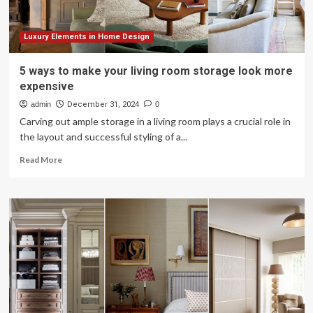
Luxury Elements in Home Design
5 ways to make your living room storage look more
expensive
admin
December 31, 2024
0
Carving out ample storage in a living room plays a crucial role in
the layout and successful styling of a...
Read
Read More
more
about
5
ways
to
make
your
living
room
storage
look