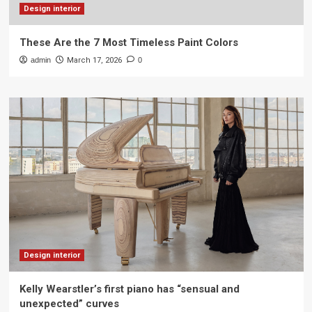
Design interior
These Are the 7 Most Timeless Paint Colors
admin
March 17, 2026
0
Design interior
Kelly Wearstler’s first piano has “sensual and
unexpected” curves