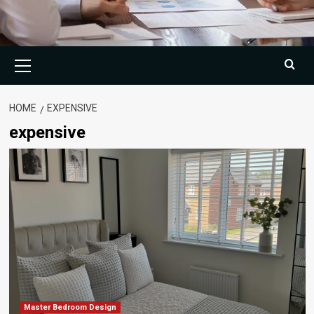
Primary
Menu
HOME
EXPENSIVE
expensive
Master Bedroom Design