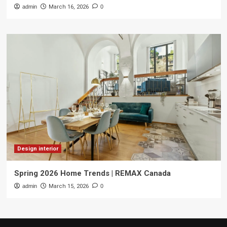
admin
March 16, 2026
0
Design interior
Spring 2026 Home Trends | REMAX Canada
admin
March 15, 2026
0