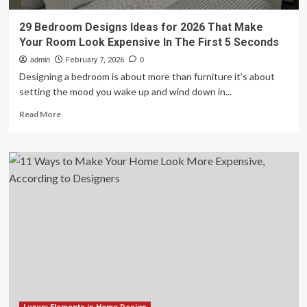
29 Bedroom Designs Ideas for 2026 That Make
Your Room Look Expensive In The First 5 Seconds
admin
February 7, 2026
0
Designing a bedroom is about more than furniture it’s about
setting the mood you wake up and wind down in...
Read
Read More
more
about
29
Bedroom
Designs
Ideas
for
2026
That
Make
Your
Room
Look
Expensive