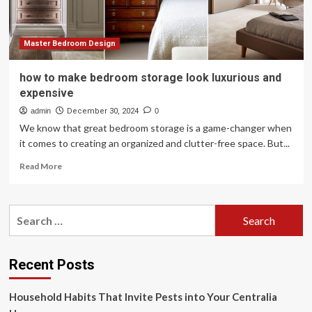
more
expensive
Master Bedroom Design
how to make bedroom storage look luxurious and
expensive
admin
December 30, 2024
0
We know that great bedroom storage is a game-changer when
it comes to creating an organized and clutter-free space. But...
Read
Read More
more
about
how
Search
to
for:
make
bedroom
storage
Recent Posts
look
luxurious
Household Habits That Invite Pests into Your Centralia
and
expensive