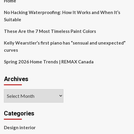
Home
No Hacking Waterproofing: How It Works and When It’s
Suitable
These Are the 7 Most Timeless Paint Colors
Kelly Wearstler’s first piano has “sensual and unexpected”
curves
Spring 2026 Home Trends | REMAX Canada
Archives
Archives
Categories
Design interior