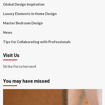
Global Design Inspiration
Luxury Elements in Home Design
Master Bedroom Design
News
Tips for Collaborating with Professionals
Visit Us
Strike Force heroes4
You may have missed