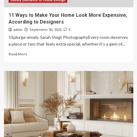
In
Luxury Elements in Home Design
The
First
11 Ways to Make Your Home Look More Expensive,
5
According to Designers
Seconds
admin
September 30, 2025
0
1Splurge wisely. Sarah Voigt PhotographyEvery room deserves
a piece or two that feels extra special, whether it's a gem of...
Read
Read More
more
about
11
Ways
to
Make
Your
Home
Look
More
Expensive,
According
to
Designers