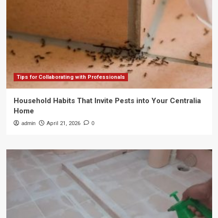
Tips for Collaborating with Professionals
Household Habits That Invite Pests into Your Centralia
Home
admin
April 21, 2026
0