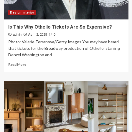
make
your
home
Design interior
look
expensive
Is This Why Othello Tickets Are So Expensive?
without
admin
overspending
April 2, 2025
0
Photo: Valerie Terranova/Getty Images You may have heard
that tickets for the Broadway production of Othello, starring
Denzel Washington and...
Read
Read More
more
about
Is
This
Why
Othello
Tickets
Are
So
Expensive?