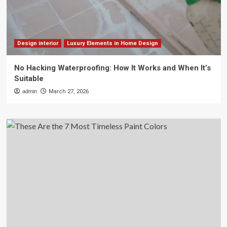
Design interior
Luxury Elements in Home Design
No Hacking Waterproofing: How It Works and When It’s
Suitable
admin
March 27, 2026