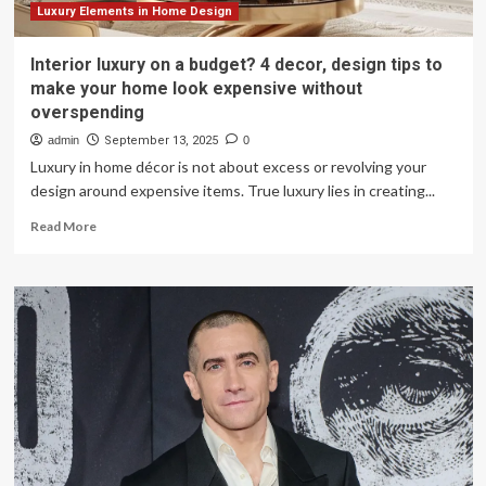
Luxury Elements in Home Design
Interior luxury on a budget? 4 decor, design tips to
make your home look expensive without
overspending
admin
September 13, 2025
0
Luxury in home décor is not about excess or revolving your
design around expensive items. True luxury lies in creating...
Read
Read More
more
about
Interior
luxury
on
a
budget?
4
decor,
design
tips
to