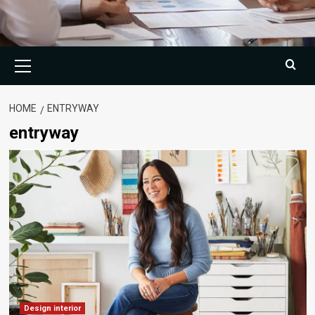
Primary
Menu
HOME
ENTRYWAY
entryway
Design interior