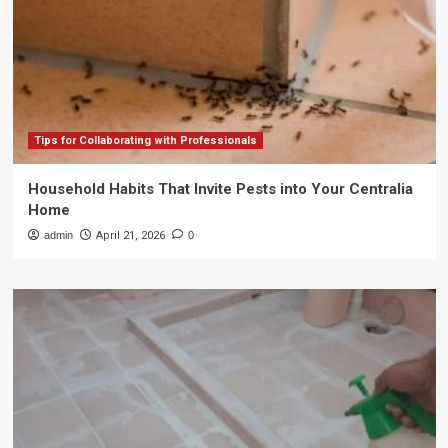
Tips for Collaborating with Professionals
Household Habits That Invite Pests into Your Centralia
Home
admin
April 21, 2026
0