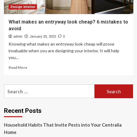
color
trends
Design interior
What makes an entryway look cheap? 6 mistakes to
avoid
admin
January 20, 2025
0
Knowing what makes an entryway look cheap will prove
invaluable when you are designing your interior. It will help
you...
Read
Read More
more
about
What
Search
makes
for:
an
entryway
look
Recent Posts
cheap?
6
Household Habits That Invite Pests into Your Centralia
mistakes
to
Home
avoid