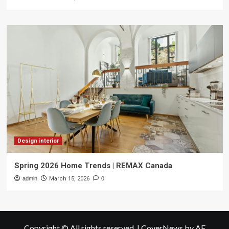
Design interior
Spring 2026 Home Trends | REMAX Canada
admin
March 15, 2026
0
Copyright © All rights reserved.
|
CoverNews
by AF