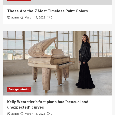
These Are the 7 Most Timeless Paint Colors
admin
March 17, 2026
0
Design interior
Kelly Wearstler’s first piano has “sensual and
unexpected” curves
admin
March 16, 2026
0