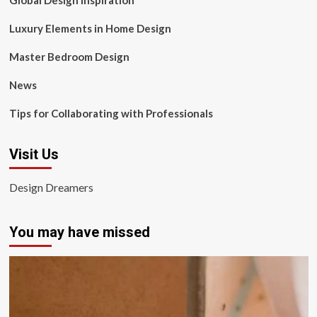
Global Design Inspiration
Luxury Elements in Home Design
Master Bedroom Design
News
Tips for Collaborating with Professionals
Visit Us
Design Dreamers
You may have missed