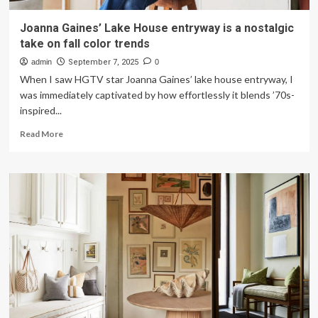
Joanna Gaines’ Lake House entryway is a nostalgic
take on fall color trends
admin
September 7, 2025
0
When I saw HGTV star Joanna Gaines’ lake house entryway, I
was immediately captivated by how effortlessly it blends ’70s-
inspired...
Read
Read More
more
about
Joanna
Gaines’
Lake
House
entryway
is
a
nostalgic
take
on
fall