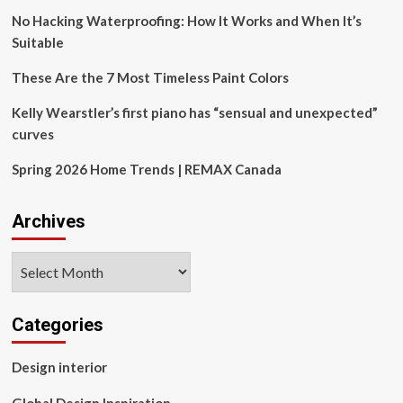
No Hacking Waterproofing: How It Works and When It’s
Suitable
These Are the 7 Most Timeless Paint Colors
Kelly Wearstler’s first piano has “sensual and unexpected”
curves
Spring 2026 Home Trends | REMAX Canada
Archives
Archives
Categories
Design interior