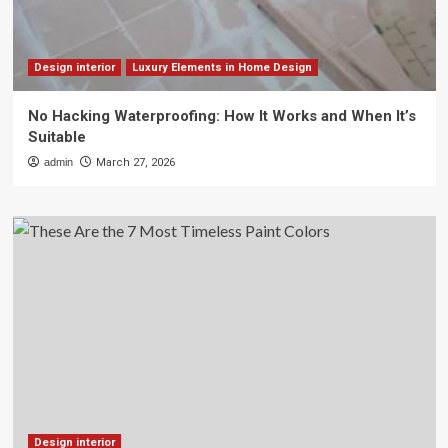
Design interior
Luxury Elements in Home Design
No Hacking Waterproofing: How It Works and When It’s
Suitable
admin
March 27, 2026
Design interior