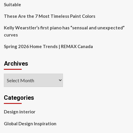
Suitable
These Are the 7 Most Timeless Paint Colors
Kelly Wearstler’s first piano has “sensual and unexpected”
curves
Spring 2026 Home Trends | REMAX Canada
Archives
Archives
Categories
Design interior
Global Design Inspiration