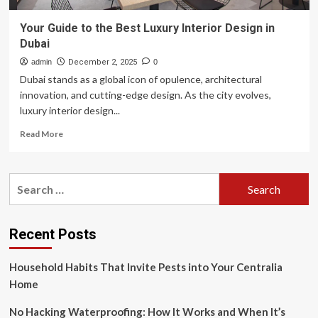
Your Guide to the Best Luxury Interior Design in
Dubai
admin
December 2, 2025
0
Dubai stands as a global icon of opulence, architectural
innovation, and cutting-edge design. As the city evolves,
luxury interior design...
Read
Read More
more
about
Your
Search
Guide
for:
to
the
Best
Recent Posts
Luxury
Interior
Household Habits That Invite Pests into Your Centralia
Design
in
Home
Dubai
No Hacking Waterproofing: How It Works and When It’s