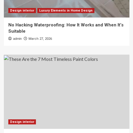
Design interior
Luxury Elements in Home Design
No Hacking Waterproofing: How It Works and When It’s
Suitable
admin
March 27, 2026
Design interior