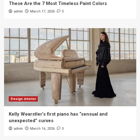
These Are the 7 Most Timeless Paint Colors
admin
March 17, 2026
0
Design interior
Kelly Wearstler’s first piano has “sensual and
unexpected” curves
admin
March 16, 2026
0