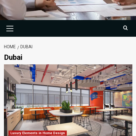
Primary
Menu
HOME
DUBAI
Dubai
Luxury Elements in Home Design