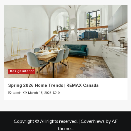
Design interior
Spring 2026 Home Trends | REMAX Canada
admin
March 15, 2026
0
Copyright © All rights reserved.
|
CoverNews
by AF
themes.