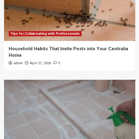
Tips for Collaborating with Professionals
Household Habits That Invite Pests into Your Centralia
Home
admin
April 21, 2026
0