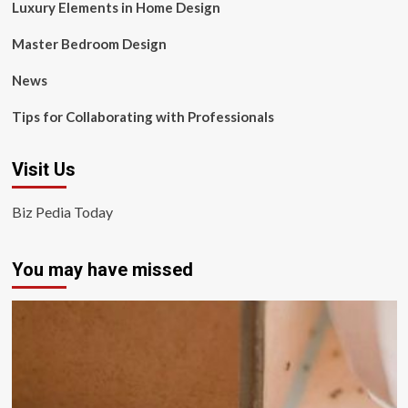
Luxury Elements in Home Design
Master Bedroom Design
News
Tips for Collaborating with Professionals
Visit Us
Biz Pedia Today
You may have missed