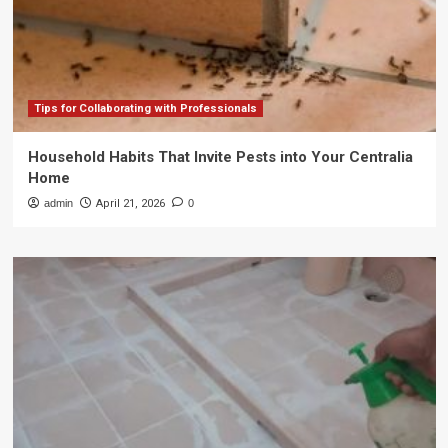
Tips for Collaborating with Professionals
Household Habits That Invite Pests into Your Centralia
Home
admin
April 21, 2026
0