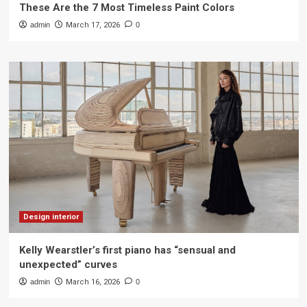
These Are the 7 Most Timeless Paint Colors
admin
March 17, 2026
0
Design interior
Kelly Wearstler’s first piano has “sensual and
unexpected” curves
admin
March 16, 2026
0