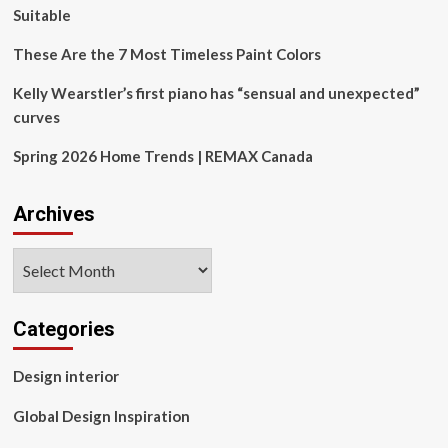
Suitable
These Are the 7 Most Timeless Paint Colors
Kelly Wearstler’s first piano has “sensual and unexpected”
curves
Spring 2026 Home Trends | REMAX Canada
Archives
Archives
Categories
Design interior
Global Design Inspiration