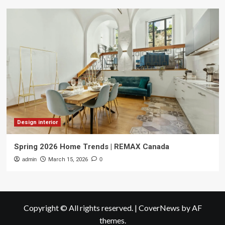
Design interior
Spring 2026 Home Trends | REMAX Canada
admin
March 15, 2026
0
Copyright © All rights reserved.
|
CoverNews
by AF
themes.