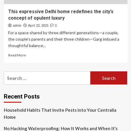
This expressive Delhi home redefines the city’s
concept of opulent luxury
admin
April 22, 2025
0
For a space shared by three different generations—a couple,
the couple’s parents and their three children—Garg imbued a
thoughtful balance...
Read
Read More
more
about
This
Search
expressive
for:
Delhi
home
redefines
Recent Posts
the
city’s
Household Habits That Invite Pests into Your Centralia
concept
of
Home
opulent
luxury
No Hacking Waterproofing: How It Works and When It’s