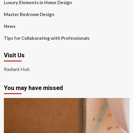
Luxury Elements in Home Design
Master Bedroom Design
News
Tips for Collaborating with Professionals
Visit Us
Radiant Hub
You may have missed