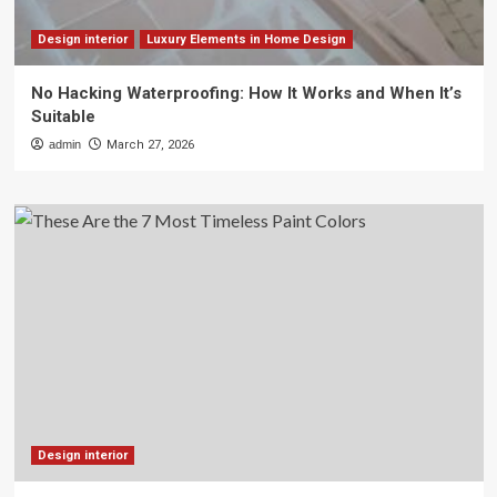
Design interior
Luxury Elements in Home Design
No Hacking Waterproofing: How It Works and When It’s
Suitable
admin
March 27, 2026
Design interior