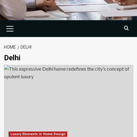
Primary
Menu
HOME
DELHI
Delhi
Luxury Elements in Home Design