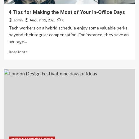
4 Tips for Making the Most of Your In-Office Days
admin
August 12, 2025
0
Tech workers on a hybrid schedule enjoy some valuable perks
beyond their regular compensation. For instance, they save an
average...
Read
Read More
more
about
4
Tips
for
Making
the
Most
of
Your
In-
Office
Days