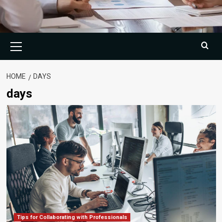
Primary
Menu
HOME
DAYS
days
Tips for Collaborating with Professionals