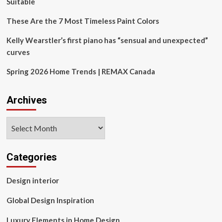
Suitable
These Are the 7 Most Timeless Paint Colors
Kelly Wearstler’s first piano has “sensual and unexpected”
curves
Spring 2026 Home Trends | REMAX Canada
Archives
Archives
Categories
Design interior
Global Design Inspiration
Luxury Elements in Home Design