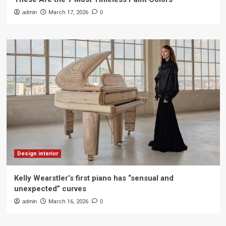
admin
March 17, 2026
0
Design interior
Kelly Wearstler’s first piano has “sensual and
unexpected” curves
admin
March 16, 2026
0