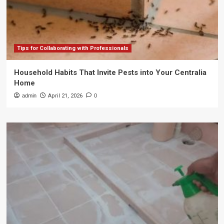
Tips for Collaborating with Professionals
Household Habits That Invite Pests into Your Centralia
Home
admin
April 21, 2026
0