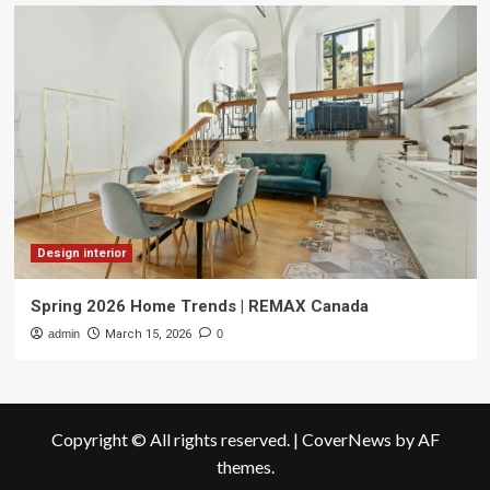
Design interior
Spring 2026 Home Trends | REMAX Canada
admin
March 15, 2026
0
Copyright © All rights reserved.
|
CoverNews
by AF
themes.