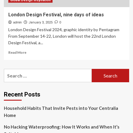
Global Design Inspiration
London Design Festival, nine days of ideas
admin
January 3, 2025
0
London Design Festival 2024, graphic identity by Pentagram
From September 14-22, London will host the 22nd London
Design Festival, a...
Read
Read More
more
about
London
Search
Design
for:
Festival,
nine
days
Recent Posts
of
ideas
Household Habits That Invite Pests into Your Centralia
Home
No Hacking Waterproofing: How It Works and When It’s