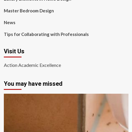
Master Bedroom Design
News
Tips for Collaborating with Professionals
Visit Us
Action Academic Excellence
You may have missed