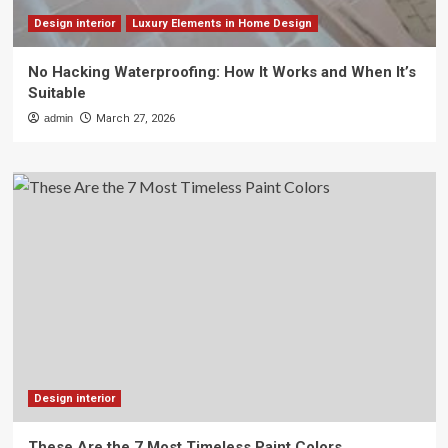
Design interior
Luxury Elements in Home Design
No Hacking Waterproofing: How It Works and When It’s
Suitable
admin
March 27, 2026
Design interior
These Are the 7 Most Timeless Paint Colors