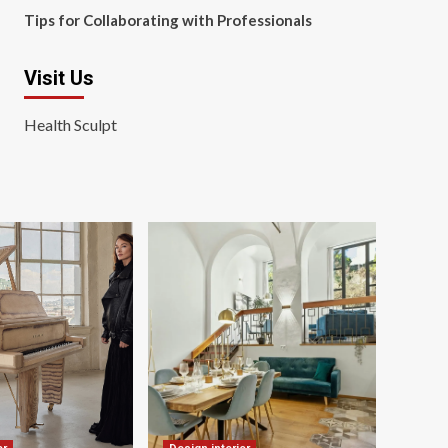
Tips for Collaborating with Professionals
Visit Us
Health Sculpt