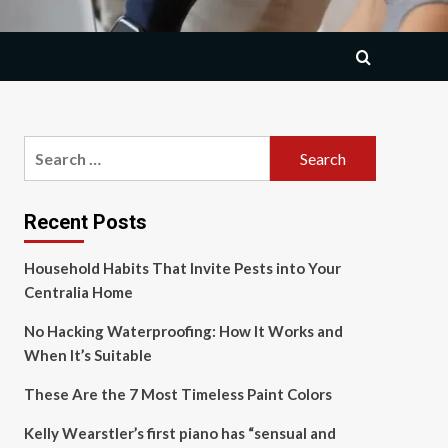
Search
for:
Recent Posts
Household Habits That Invite Pests into Your
Centralia Home
No Hacking Waterproofing: How It Works and
When It’s Suitable
These Are the 7 Most Timeless Paint Colors
Kelly Wearstler’s first piano has “sensual and