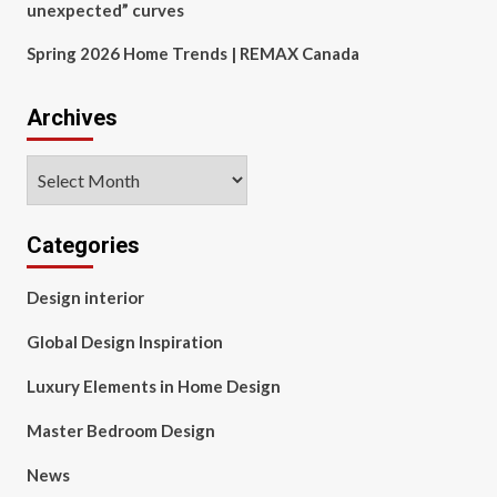
unexpected” curves
Spring 2026 Home Trends | REMAX Canada
Archives
Archives
Categories
Design interior
Global Design Inspiration
Luxury Elements in Home Design
Master Bedroom Design
News