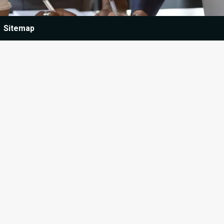
Sitemap