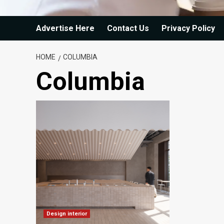
Advertise Here
Contact Us
Privacy Policy
HOME
COLUMBIA
Columbia
Design interior