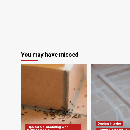
Design
and
Research
Office
You may have missed
Design interior
Tips for Collaborating with