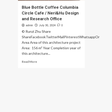
Blue Bottle Coffee Columbia
Circle Cafe / Neri&Hu Design
and Research Office
admin
July 30, 2024
0
© Runzi Zhu Share
ShareFacebookTwitterMailPinterestWhatsappOr
Area Area of this architecture project
Area: 156 m² Year Completion year of
this architecture...
Read
Read More
more
about
Blue
Bottle
Coffee
Columbia
Circle
Cafe
/
Neri&Hu