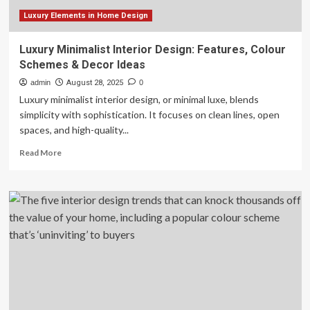
2025
Luxury Elements in Home Design
Luxury Minimalist Interior Design: Features, Colour
Schemes & Decor Ideas
admin
August 28, 2025
0
Luxury minimalist interior design, or minimal luxe, blends
simplicity with sophistication. It focuses on clean lines, open
spaces, and high-quality...
Read
Read More
more
about
Luxury
Minimalist
Interior
Design:
Features,
Colour
Schemes
&
Decor
Ideas