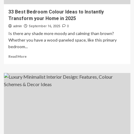
33 Best Bedroom Colour Ideas to Instantly
Transform your Home in 2025
admin
September 16, 2025
0
Is there any shade more moody and calming than brown?
Whether you have a wood-paneled space, like this primary
bedroom...
Read
Read More
more
about
33
Best
Bedroom
Colour
Ideas
to
Instantly
Transform
your
Home
in