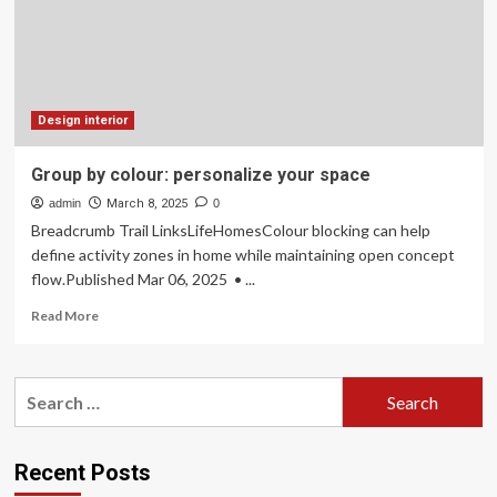
knock
thousands
off
the
value
of
Design interior
your
home,
Group by colour: personalize your space
including
admin
a
March 8, 2025
0
popular
Breadcrumb Trail LinksLifeHomesColour blocking can help
colour
define activity zones in home while maintaining open concept
scheme
flow.Published Mar 06, 2025 • ...
that’s
‘uninviting’
Read
Read More
to
more
buyers
about
Group
Search
by
for:
colour:
personalize
your
Recent Posts
space