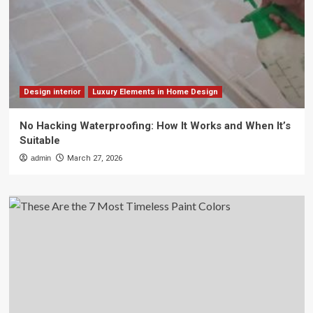
Design interior
Luxury Elements in Home Design
No Hacking Waterproofing: How It Works and When It’s
Suitable
admin
March 27, 2026