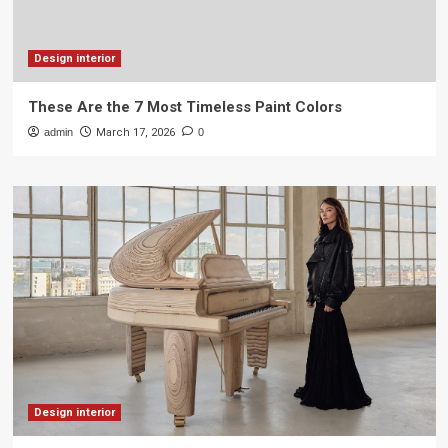
Design interior
These Are the 7 Most Timeless Paint Colors
admin
March 17, 2026
0
Design interior