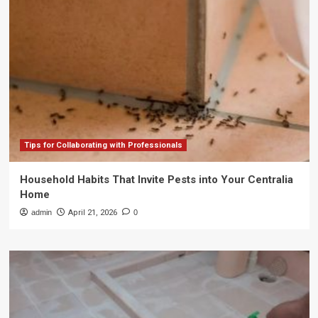
Tips for Collaborating with Professionals
Household Habits That Invite Pests into Your Centralia
Home
admin
April 21, 2026
0