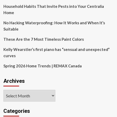
Household Habits That Invite Pests into Your Centralia
Home
No Hacking Waterproofing: How It Works and When It’s
Suitable
These Are the 7 Most Timeless Paint Colors
Kelly Wearstler’s first piano has “sensual and unexpected”
curves
Spring 2026 Home Trends | REMAX Canada
Archives
Archives
Categories