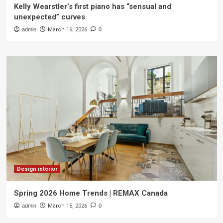
Kelly Wearstler’s first piano has “sensual and
unexpected” curves
admin
March 16, 2026
0
Design interior
Spring 2026 Home Trends | REMAX Canada
admin
March 15, 2026
0