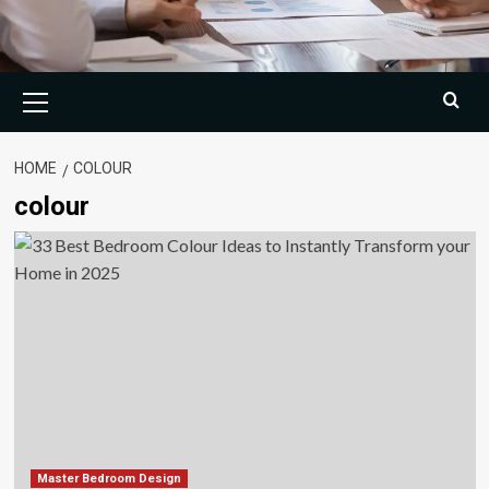
Primary
Menu
HOME
COLOUR
colour
Master Bedroom Design