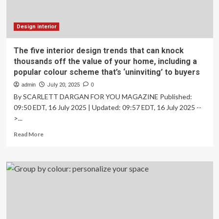
Design interior
The five interior design trends that can knock
thousands off the value of your home, including a
popular colour scheme that’s ‘uninviting’ to buyers
admin
July 20, 2025
0
By SCARLETT DARGAN FOR YOU MAGAZINE Published:
09:50 EDT, 16 July 2025 | Updated: 09:57 EDT, 16 July 2025 --
>...
Read
Read More
more
about
The
five
interior
design
trends
that
can