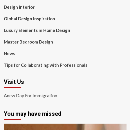
Design interior
Global Design Inspiration
Luxury Elements in Home Design
Master Bedroom Design
News
Tips for Collaborating with Professionals
Visit Us
Anew Day For Immigration
You may have missed