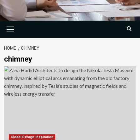
Primary
Menu
HOME
CHIMNEY
chimney
Global Design Inspiration