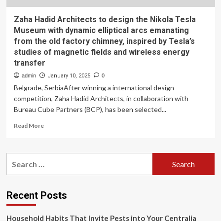
Zaha Hadid Architects to design the Nikola Tesla
Museum with dynamic elliptical arcs emanating
from the old factory chimney, inspired by Tesla’s
studies of magnetic fields and wireless energy
transfer
admin
January 10, 2025
0
Belgrade, SerbiaAfter winning a international design
competition, Zaha Hadid Architects, in collaboration with
Bureau Cube Partners (BCP), has been selected...
Read
Read More
more
about
Zaha
Search
Hadid
for:
Architects
to
design
Recent Posts
the
Nikola
Household Habits That Invite Pests into Your Centralia
Tesla