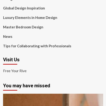
Global Design Inspiration
Luxury Elements in Home Design
Master Bedroom Design
News
Tips for Collaborating with Professionals
Visit Us
Free Your Rive
You may have missed