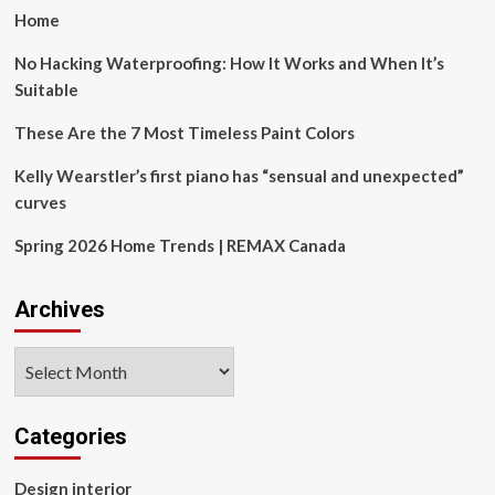
Museum
Home
with
dynamic
No Hacking Waterproofing: How It Works and When It’s
elliptical
Suitable
arcs
emanating
These Are the 7 Most Timeless Paint Colors
from
the
Kelly Wearstler’s first piano has “sensual and unexpected”
old
curves
factory
chimney,
Spring 2026 Home Trends | REMAX Canada
inspired
by
Tesla’s
Archives
studies
of
magnetic
Archives
fields
and
wireless
Categories
energy
transfer
Design interior