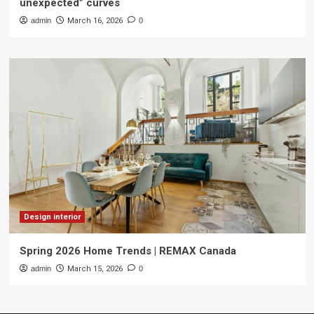
unexpected” curves
admin
March 16, 2026
0
Design interior
Spring 2026 Home Trends | REMAX Canada
admin
March 15, 2026
0