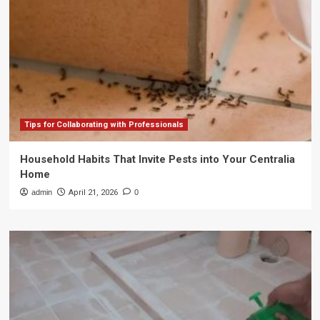
Tips for Collaborating with Professionals
Household Habits That Invite Pests into Your Centralia
Home
admin
April 21, 2026
0