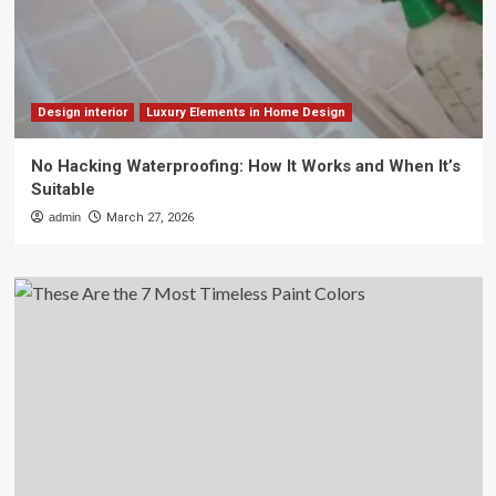
Design interior
Luxury Elements in Home Design
No Hacking Waterproofing: How It Works and When It’s
Suitable
admin
March 27, 2026