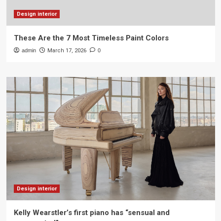
Design interior
These Are the 7 Most Timeless Paint Colors
admin
March 17, 2026
0
Design interior
Kelly Wearstler’s first piano has “sensual and