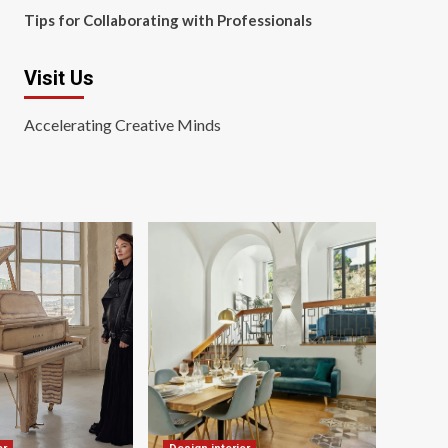
Tips for Collaborating with Professionals
Visit Us
Accelerating Creative Minds