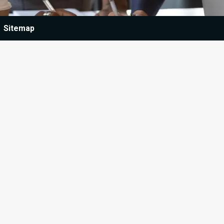
Sitemap