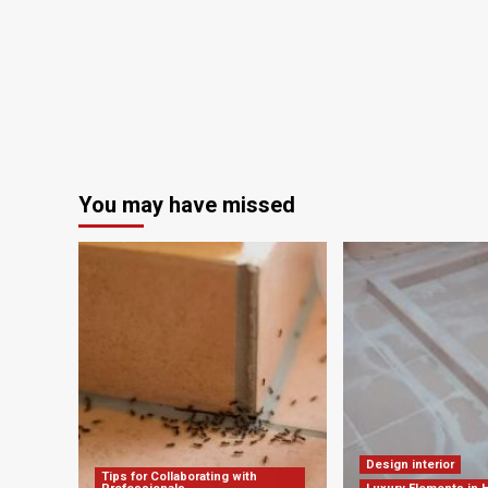
Shaping
the
Next
Generation
of
Spatial
Innovators
You may have missed
Design interior
Tips for Collaborating with