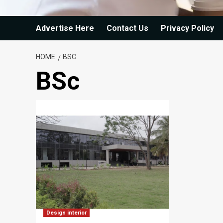
Advertise Here
Contact Us
Privacy Policy
HOME
BSC
BSc
Design interior