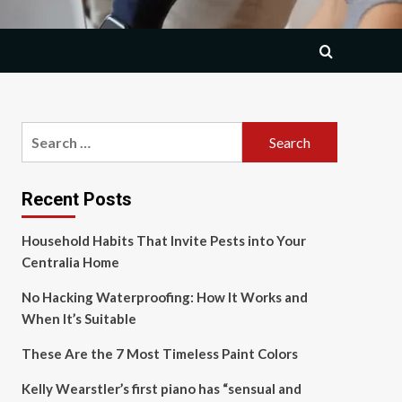
Search
for:
Recent Posts
Household Habits That Invite Pests into Your
Centralia Home
No Hacking Waterproofing: How It Works and
When It’s Suitable
These Are the 7 Most Timeless Paint Colors
Kelly Wearstler’s first piano has “sensual and