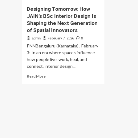
Designing Tomorrow: How
JAIN’s BSc Interior Design Is
Shaping the Next Generation
of Spatial Innovators
admin
February 7, 2026
0
PNNBengaluru (Karnataka) , February
3: In an era where spaces influence
how people live, work, heal, and
connect, interior design...
Read
Read More
more
about
Designing
Tomorrow:
How
JAIN’s
BSc
Interior
Design
Is