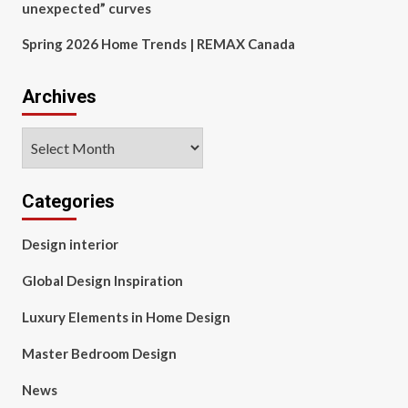
unexpected” curves
Spring 2026 Home Trends | REMAX Canada
Archives
Archives
Categories
Design interior
Global Design Inspiration
Luxury Elements in Home Design
Master Bedroom Design
News