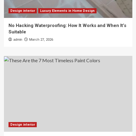
Design interior
Luxury Elements in Home Design
No Hacking Waterproofing: How It Works and When It’s
Suitable
admin
March 27, 2026
Design interior