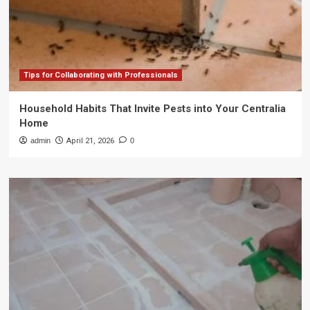
Tips for Collaborating with Professionals
Household Habits That Invite Pests into Your Centralia
Home
admin
April 21, 2026
0