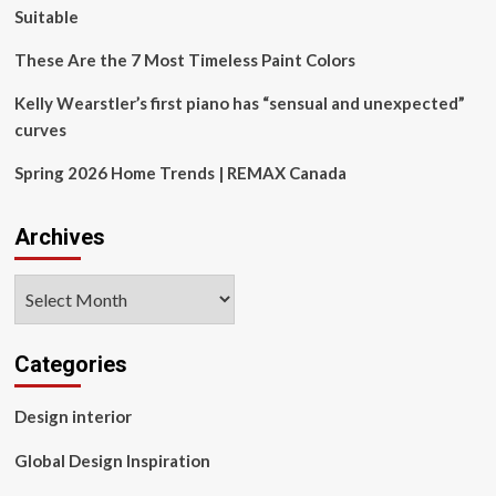
Suitable
These Are the 7 Most Timeless Paint Colors
Kelly Wearstler’s first piano has “sensual and unexpected”
curves
Spring 2026 Home Trends | REMAX Canada
Archives
Archives
Categories
Design interior
Global Design Inspiration