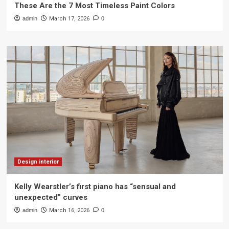
These Are the 7 Most Timeless Paint Colors
admin
March 17, 2026
0
Design interior
Kelly Wearstler’s first piano has “sensual and
unexpected” curves
admin
March 16, 2026
0