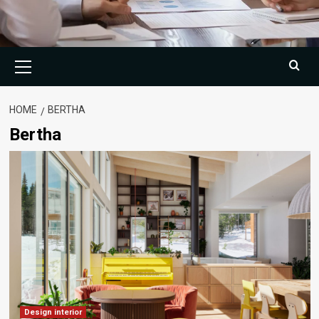
Primary
Menu
HOME
BERTHA
Bertha
Design interior