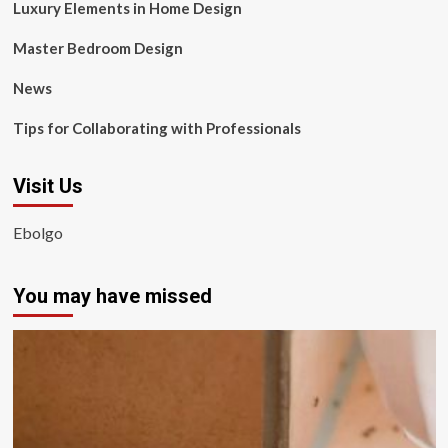
Luxury Elements in Home Design
Master Bedroom Design
News
Tips for Collaborating with Professionals
Visit Us
Ebolgo
You may have missed