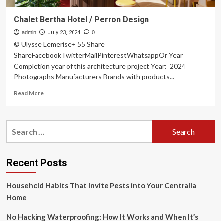
Chalet Bertha Hotel / Perron Design
admin
July 23, 2024
0
© Ulysse Lemerise+ 55 Share
ShareFacebookTwitterMailPinterestWhatsappOr Year
Completion year of this architecture project Year: 2024
Photographs Manufacturers Brands with products...
Read
Read More
more
about
Chalet
Search
Bertha
for:
Hotel
/
Perron
Recent Posts
Design
Household Habits That Invite Pests into Your Centralia
Home
No Hacking Waterproofing: How It Works and When It’s