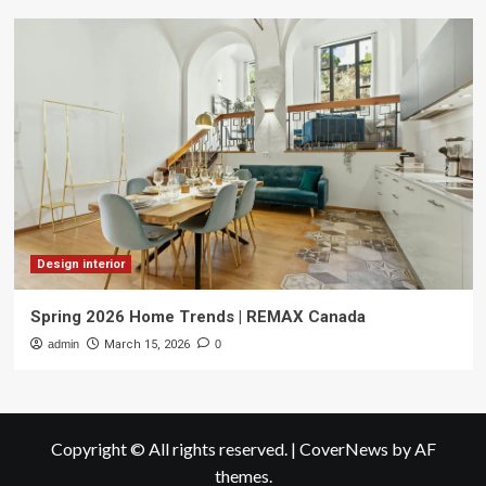
Design interior
Spring 2026 Home Trends | REMAX Canada
admin
March 15, 2026
0
Copyright © All rights reserved.
|
CoverNews
by AF
themes.