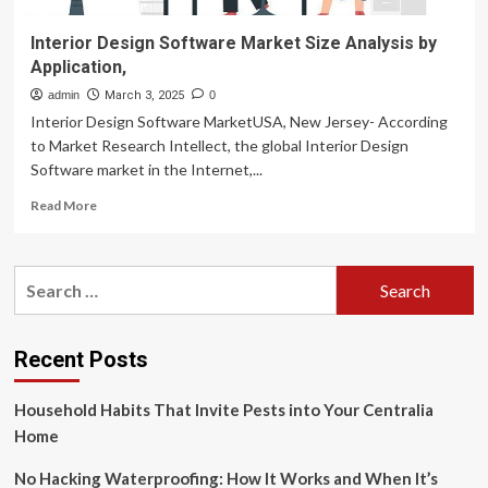
Interior Design Software Market Size Analysis by
Application,
admin
March 3, 2025
0
Interior Design Software MarketUSA, New Jersey- According
to Market Research Intellect, the global Interior Design
Software market in the Internet,...
Read
Read More
more
about
Interior
Search
Design
for:
Software
Market
Size
Recent Posts
Analysis
by
Household Habits That Invite Pests into Your Centralia
Application,
Home
No Hacking Waterproofing: How It Works and When It’s