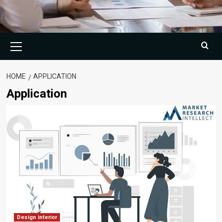
Primary
Menu
HOME
APPLICATION
Application
Design interior