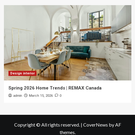
Design interior
Spring 2026 Home Trends | REMAX Canada
admin
March 15, 2026
0
Copyright © All rights reserved.
|
CoverNews
by AF
themes.