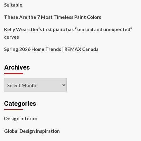
Suitable
These Are the 7 Most Timeless Paint Colors
Kelly Wearstler’s first piano has “sensual and unexpected”
curves
Spring 2026 Home Trends | REMAX Canada
Archives
Archives
Categories
Design interior
Global Design Inspiration