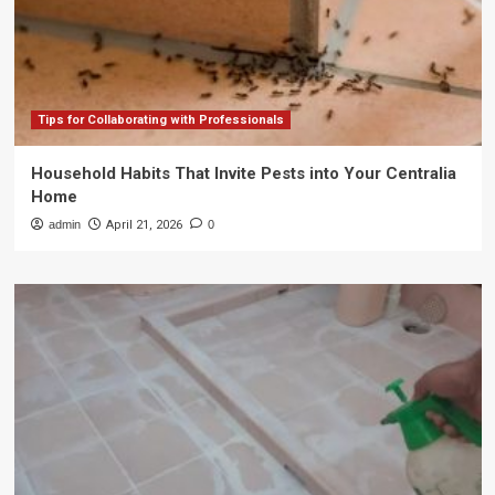
Tips for Collaborating with Professionals
Household Habits That Invite Pests into Your Centralia
Home
admin
April 21, 2026
0