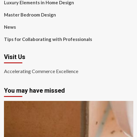
Luxury Elements in Home Design
Master Bedroom Design
News
Tips for Collaborating with Professionals
Visit Us
Accelerating Commerce Excellence
You may have missed