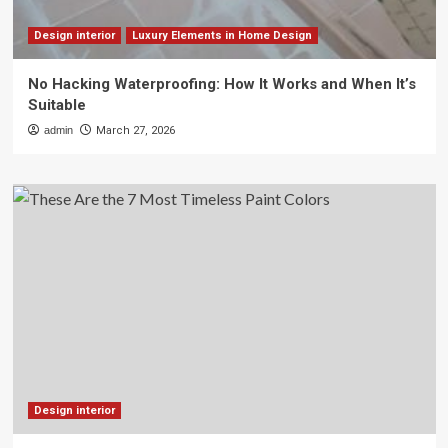
Design interior
Luxury Elements in Home Design
No Hacking Waterproofing: How It Works and When It’s
Suitable
admin
March 27, 2026
Design interior