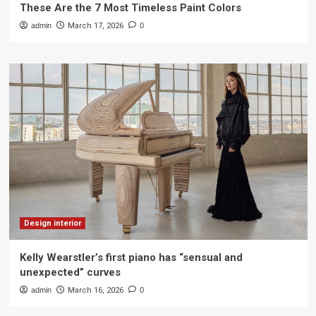
These Are the 7 Most Timeless Paint Colors
admin
March 17, 2026
0
Design interior
Kelly Wearstler’s first piano has “sensual and
unexpected” curves
admin
March 16, 2026
0