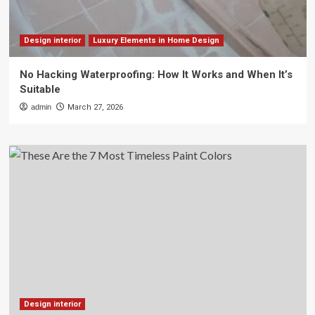
Design interior
Luxury Elements in Home Design
No Hacking Waterproofing: How It Works and When It’s
Suitable
admin
March 27, 2026
Design interior