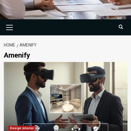
Primary
Menu
HOME
AMENIFY
Amenify
Design interior