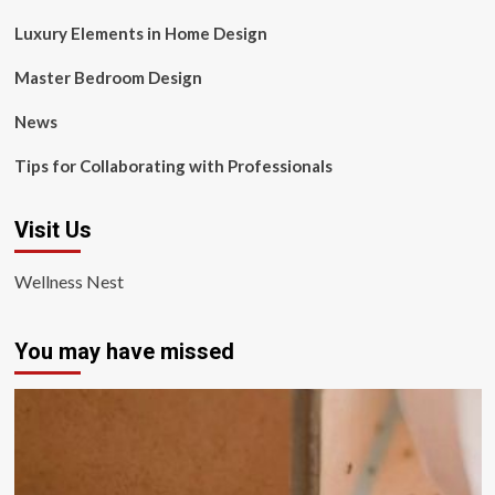
Luxury Elements in Home Design
Master Bedroom Design
News
Tips for Collaborating with Professionals
Visit Us
Wellness Nest
You may have missed