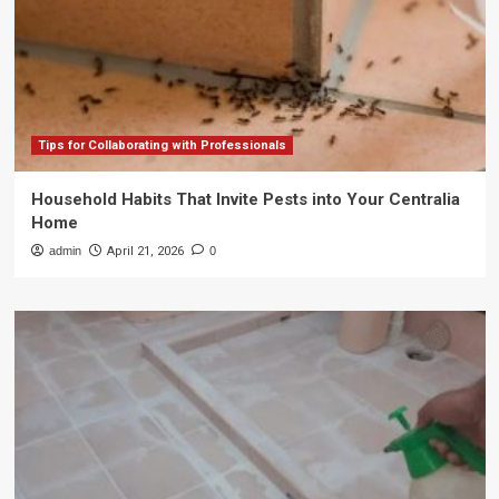
Tips for Collaborating with Professionals
Household Habits That Invite Pests into Your Centralia
Home
admin
April 21, 2026
0