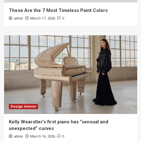
These Are the 7 Most Timeless Paint Colors
admin
March 17, 2026
0
Design interior
Kelly Wearstler’s first piano has “sensual and
unexpected” curves
admin
March 16, 2026
0