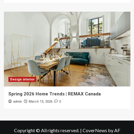
Design interior
Spring 2026 Home Trends | REMAX Canada
admin
March 15, 2026
0
Copyright © All rights reserved.
|
CoverNews
by AF