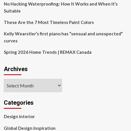
Living
No Hacking Waterproofing: How It Works and When It’s
Spaces
Suitable
with
Advanced
These Are the 7 Most Timeless Paint Colors
Technology
Kelly Wearstler’s first piano has “sensual and unexpected”
curves
Spring 2026 Home Trends | REMAX Canada
Archives
Archives
Categories
Design interior
Global Design Inspiration