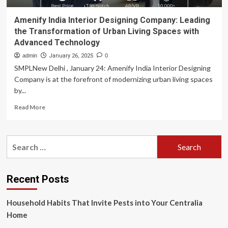
Amenify India Interior Designing Company: Leading
the Transformation of Urban Living Spaces with
Advanced Technology
admin
January 26, 2025
0
SMPLNew Delhi , January 24: Amenify India Interior Designing
Company is at the forefront of modernizing urban living spaces
by...
Read
Read More
more
about
Amenify
Search
India
for:
Interior
Designing
Company:
Recent Posts
Leading
the
Household Habits That Invite Pests into Your Centralia
Transformation
of
Home
Urban