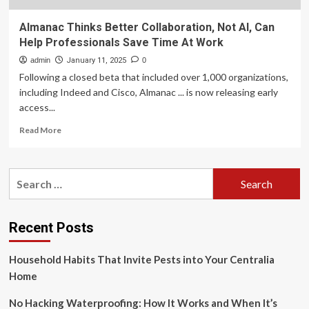
Almanac Thinks Better Collaboration, Not AI, Can
Help Professionals Save Time At Work
admin
January 11, 2025
0
Following a closed beta that included over 1,000 organizations,
including Indeed and Cisco, Almanac ... is now releasing early
access...
Read
Read More
more
about
Almanac
Search
Thinks
for:
Better
Collaboration,
Not
Recent Posts
AI,
Can
Household Habits That Invite Pests into Your Centralia
Help
Professionals
Home
Save
Time
No Hacking Waterproofing: How It Works and When It’s