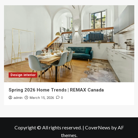
Design interior
Spring 2026 Home Trends | REMAX Canada
admin
March 15, 2026
0
Copyright © All rights reserved.
|
CoverNews
by AF
themes.