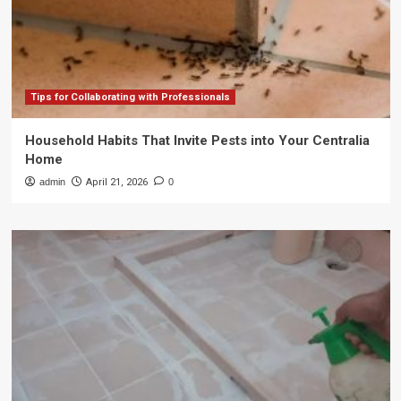
Tips for Collaborating with Professionals
Household Habits That Invite Pests into Your Centralia
Home
admin
April 21, 2026
0