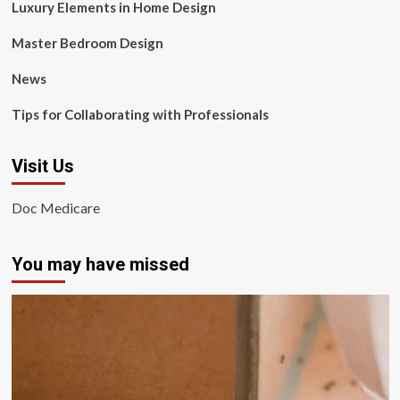
Luxury Elements in Home Design
Master Bedroom Design
News
Tips for Collaborating with Professionals
Visit Us
Doc Medicare
You may have missed