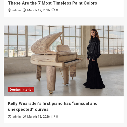
These Are the 7 Most Timeless Paint Colors
admin
March 17, 2026
0
Design interior
Kelly Wearstler’s first piano has “sensual and
unexpected” curves
admin
March 16, 2026
0