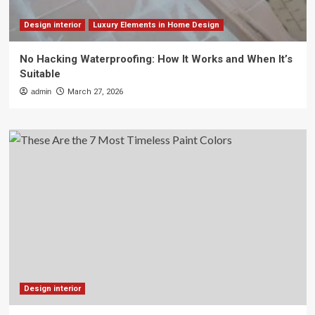
Design interior
Luxury Elements in Home Design
No Hacking Waterproofing: How It Works and When It’s
Suitable
admin
March 27, 2026
Design interior