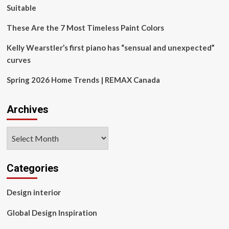
At
Suitable
Work
These Are the 7 Most Timeless Paint Colors
Kelly Wearstler’s first piano has “sensual and unexpected”
curves
Spring 2026 Home Trends | REMAX Canada
Archives
Archives
Categories
Design interior
Global Design Inspiration