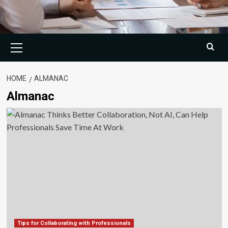
Primary
Menu
HOME
ALMANAC
Almanac
Tips for Collaborating with Professionals