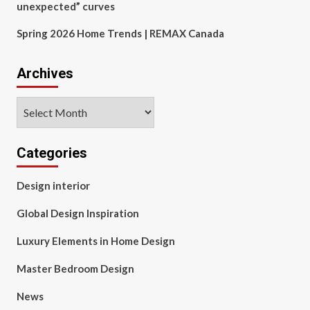
unexpected” curves
Spring 2026 Home Trends | REMAX Canada
Archives
Archives
Categories
Design interior
Global Design Inspiration
Luxury Elements in Home Design
Master Bedroom Design
News