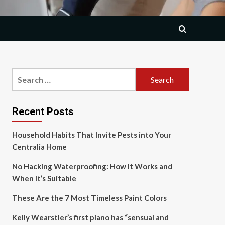
Search
for:
Recent Posts
Household Habits That Invite Pests into Your
Centralia Home
No Hacking Waterproofing: How It Works and
When It’s Suitable
These Are the 7 Most Timeless Paint Colors
Kelly Wearstler’s first piano has “sensual and