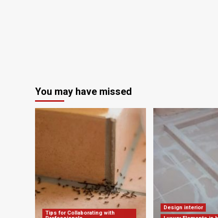
You may have missed
Design interior
Tips for Collaborating with