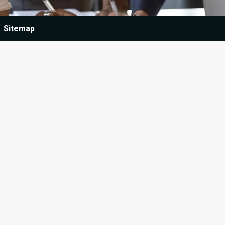
Sitemap