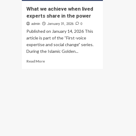
What we achieve when lived
experts share in the power
admin
January 31, 2026
0
Published on January 14, 2026 This
article is part of the “First-voice
expertise and social change” series.
During the Islamic Golden...
Read
Read More
more
about
What
we
achieve
when
lived
experts
share
in
the
power