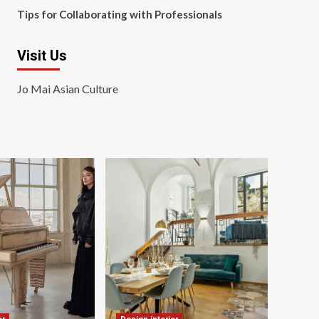
Tips for Collaborating with Professionals
Visit Us
Jo Mai Asian Culture