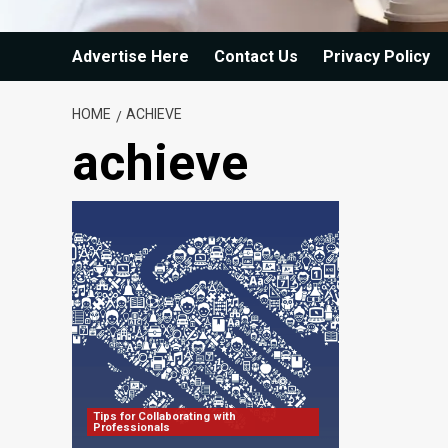
Advertise Here
Contact Us
Privacy Policy
HOME
ACHIEVE
achieve
Tips for Collaborating with
Professionals