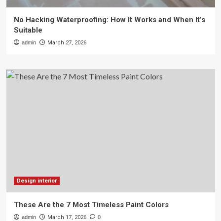
No Hacking Waterproofing: How It Works and When It’s
Suitable
admin
March 27, 2026
Design interior
These Are the 7 Most Timeless Paint Colors
admin
March 17, 2026
0