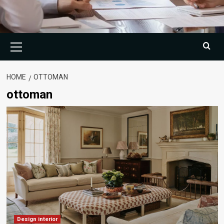
Primary
Menu
HOME
OTTOMAN
ottoman
Design interior