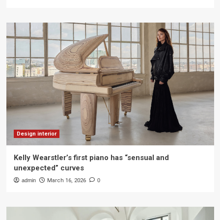
Design interior
Kelly Wearstler’s first piano has “sensual and
unexpected” curves
admin
March 16, 2026
0