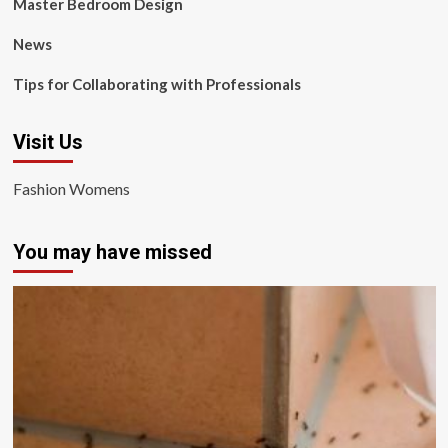
Master Bedroom Design
News
Tips for Collaborating with Professionals
Visit Us
Fashion Womens
You may have missed