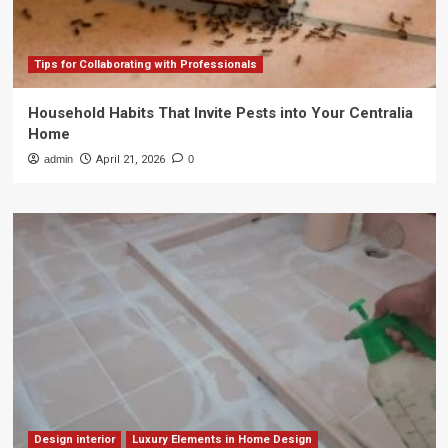
Tips for Collaborating with Professionals
Household Habits That Invite Pests into Your Centralia
Home
admin
April 21, 2026
0
Design interior
Luxury Elements in Home Design