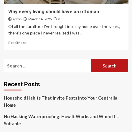
Why every living should have an ottoman
admin
March 16, 2025
0
Of all the furniture I’ve brought into my home over the years,
there’s one piece I never realized I was...
Read
Read More
more
about
Why
Search
every
for:
living
should
have
Recent Posts
an
ottoman
Household Habits That Invite Pests into Your Centralia
Home
No Hacking Waterproofing: How It Works and When It’s
Suitable