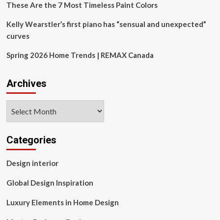
These Are the 7 Most Timeless Paint Colors
Kelly Wearstler’s first piano has “sensual and unexpected”
curves
Spring 2026 Home Trends | REMAX Canada
Archives
Archives
Categories
Design interior
Global Design Inspiration
Luxury Elements in Home Design