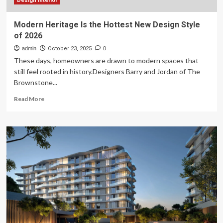
Farmhouse
Design interior
Style
in
Modern Heritage Is the Hottest New Design Style
2026
of 2026
admin
October 23, 2025
0
These days, homeowners are drawn to modern spaces that
still feel rooted in history.Designers Barry and Jordan of The
Brownstone...
Read
Read More
more
about
Modern
Heritage
Is
the
Hottest
New
Design
Style
of
2026