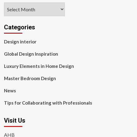
Archives
Categories
Design interior
Global Design Inspiration
Luxury Elements in Home Design
Master Bedroom Design
News
Tips for Collaborating with Professionals
Visit Us
AHB