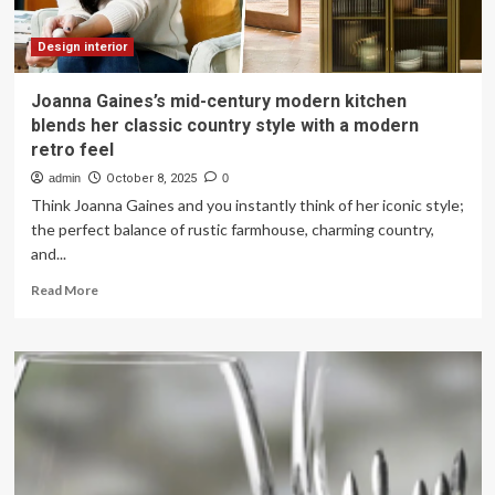
Design interior
Joanna Gaines’s mid-century modern kitchen
blends her classic country style with a modern
retro feel
admin
October 8, 2025
0
Think Joanna Gaines and you instantly think of her iconic style;
the perfect balance of rustic farmhouse, charming country,
and...
Read
Read More
more
about
Joanna
Gaines’s
mid-
century
modern
kitchen
blends