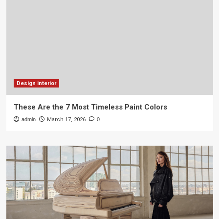
Design interior
These Are the 7 Most Timeless Paint Colors
admin
March 17, 2026
0