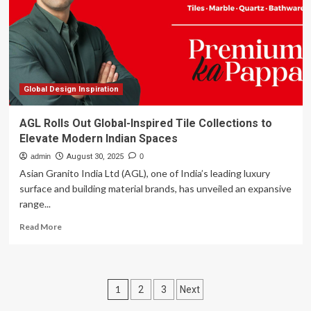
for
the
Modern
Connoisseur
|
Home
Design
Global Design Inspiration
AGL Rolls Out Global-Inspired Tile Collections to
Elevate Modern Indian Spaces
admin
August 30, 2025
0
Asian Granito India Ltd (AGL), one of India’s leading luxury
surface and building material brands, has unveiled an expansive
range...
Read
Read More
more
about
AGL
Rolls
Posts
1
2
3
Next
Out
Global-