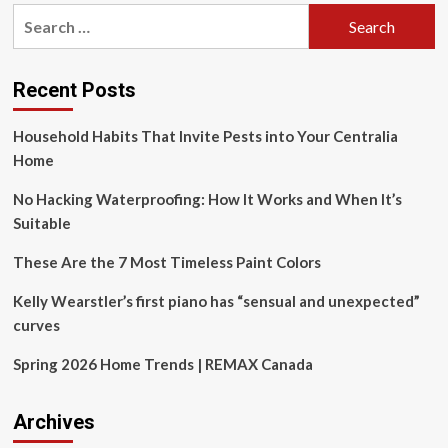
pagination
Inspired
Search
Tile
for:
Collections
to
Elevate
Recent Posts
Modern
Indian
Household Habits That Invite Pests into Your Centralia
Spaces
Home
No Hacking Waterproofing: How It Works and When It’s
Suitable
These Are the 7 Most Timeless Paint Colors
Kelly Wearstler’s first piano has “sensual and unexpected”
curves
Spring 2026 Home Trends | REMAX Canada
Archives