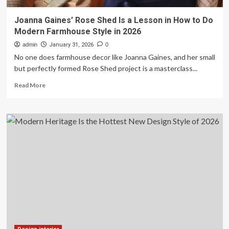
Joanna Gaines’ Rose Shed Is a Lesson in How to Do
Modern Farmhouse Style in 2026
admin
January 31, 2026
0
No one does farmhouse decor like Joanna Gaines, and her small
but perfectly formed Rose Shed project is a masterclass...
Read
Read More
more
about
Joanna
Gaines’
Rose
Shed
Is
a
Lesson
in
How
to
Do
Modern