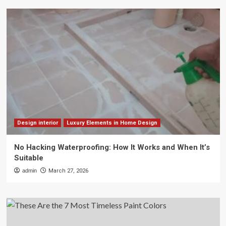
Design interior
Luxury Elements in Home Design
No Hacking Waterproofing: How It Works and When It’s
Suitable
admin
March 27, 2026