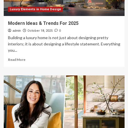
Luxury Elements in Home Design
Modern Ideas & Trends For 2025
admin
October 18, 2025
0
Building a luxury home is not just about designing pretty
interiors; it is about designing a lifestyle statement. Everything
you...
Read
Read More
more
about
Modern
Ideas
&
Trends
For
2025