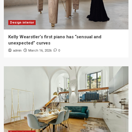
Design interior
Kelly Wearstler’s first piano has “sensual and
unexpected” curves
admin
March 16, 2026
0