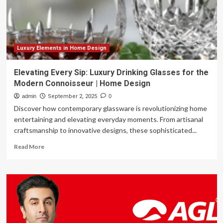
her
classic
country
style
with
a
Luxury Elements in Home Design
modern
retro
Elevating Every Sip: Luxury Drinking Glasses for the
feel
Modern Connoisseur | Home Design
admin
September 2, 2025
0
Discover how contemporary glassware is revolutionizing home
entertaining and elevating everyday moments. From artisanal
craftsmanship to innovative designs, these sophisticated...
Read
Read More
more
about
Elevating
Every
Sip:
Luxury
Drinking
Glasses