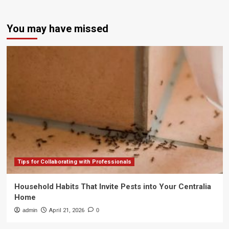
You may have missed
Tips for Collaborating with Professionals
Household Habits That Invite Pests into Your Centralia
Home
admin
April 21, 2026
0