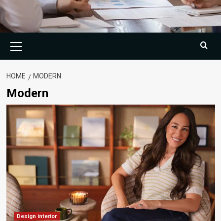
Primary
Menu
HOME
MODERN
Modern
Design interior