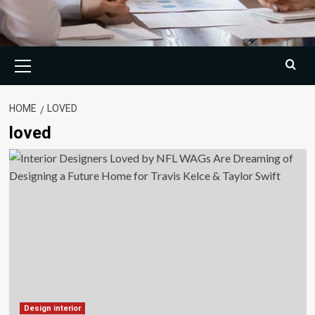
Primary
Menu
HOME
LOVED
loved
Design interior