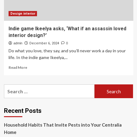
a
Future
Home
Design interior
for
Travis
Indie game Ikeelya asks, ‘What if an assassin loved
Kelce
interior design?’
&
Taylor
admin
December 6, 2024
0
Swift
Do what you love, they say, and you’ll never work a day in your
life. In the indie game Ikeelya,...
Read
Read More
more
about
Indie
Search
game
for:
Ikeelya
asks,
‘What
Recent Posts
if
an
Household Habits That Invite Pests into Your Centralia
assassin
loved
Home
interior