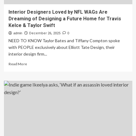
Interior Designers Loved by NFL WAGs Are
Dreaming of Designing a Future Home for Travis
Kelce & Taylor Swift
admin
December 26, 2025
0
NEED TO KNOW Taylor Bates and Tiffany Compton spoke
with PEOPLE exclusively about Elliott Tate Design, their
interior design firm...
Read
Read More
more
about
Interior
Designers
Loved
by
NFL
WAGs
Are
Dreaming
of
Designing