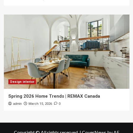
Design interior
Spring 2026 Home Trends | REMAX Canada
admin
March 15, 2026
0
Copyright © All rights reserved.
|
CoverNews
by AF