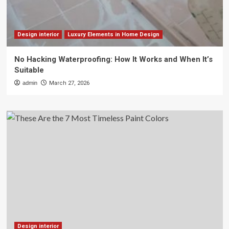
Design interior
Luxury Elements in Home Design
No Hacking Waterproofing: How It Works and When It’s
Suitable
admin
March 27, 2026
Design interior