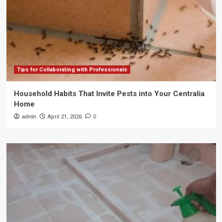
Tips for Collaborating with Professionals
Household Habits That Invite Pests into Your Centralia
Home
admin
April 21, 2026
0