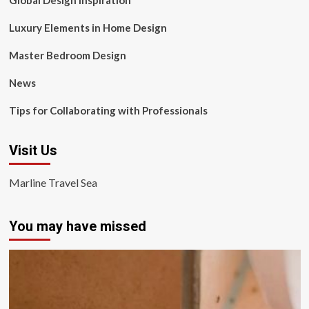
Global Design Inspiration
Luxury Elements in Home Design
Master Bedroom Design
News
Tips for Collaborating with Professionals
Visit Us
Marline Travel Sea
You may have missed