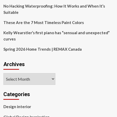
design?’
No Hacking Waterproofing: How It Works and When It’s
Suitable
These Are the 7 Most Timeless Paint Colors
Kelly Wearstler’s first piano has “sensual and unexpected”
curves
Spring 2026 Home Trends | REMAX Canada
Archives
Archives
Categories
Design interior