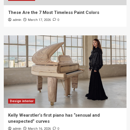
These Are the 7 Most Timeless Paint Colors
admin
March 17, 2026
0
Design interior
Kelly Wearstler’s first piano has “sensual and
unexpected” curves
admin
March 16, 2026
0