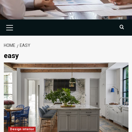
Primary
Menu
HOME
EASY
easy
Design interior