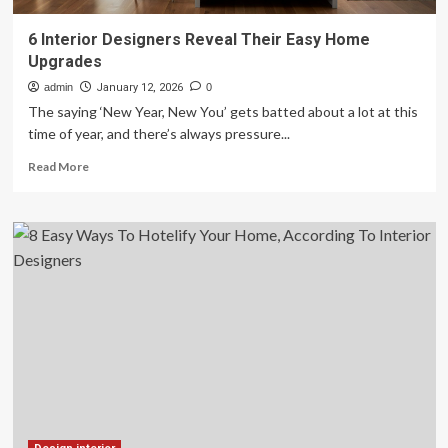
6 Interior Designers Reveal Their Easy Home
Upgrades
admin
January 12, 2026
0
The saying ‘New Year, New You’ gets batted about a lot at this
time of year, and there’s always pressure...
Read
Read More
more
about
6
Interior
Designers
Reveal
Their
Easy
Home
Upgrades