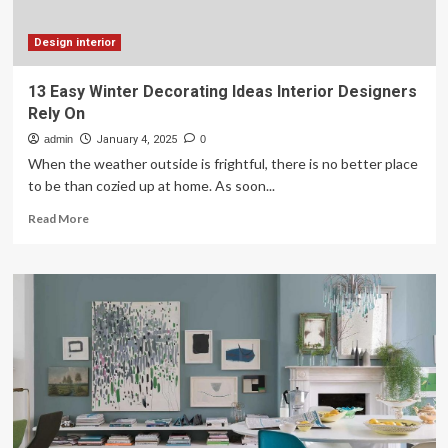
Breaking
the
Bank!)
Design interior
13 Easy Winter Decorating Ideas Interior Designers
Rely On
admin
January 4, 2025
0
When the weather outside is frightful, there is no better place
to be than cozied up at home. As soon...
Read
Read More
more
about
13
Easy
Winter
Decorating
Ideas
Interior
Designers
Rely
On