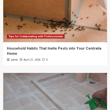
Tips for Collaborating with Professionals
Household Habits That Invite Pests into Your Centralia
Home
admin
April 21, 2026
0