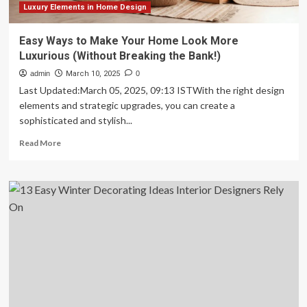
Luxury Elements in Home Design
Easy Ways to Make Your Home Look More
Luxurious (Without Breaking the Bank!)
admin
March 10, 2025
0
Last Updated:March 05, 2025, 09:13 ISTWith the right design
elements and strategic upgrades, you can create a
sophisticated and stylish...
Read
Read More
more
about
Easy
Ways
to
Make
Your
Home
Look
More
Luxurious
(Without