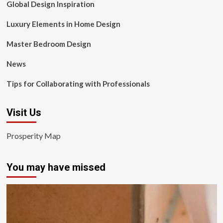
Global Design Inspiration
Luxury Elements in Home Design
Master Bedroom Design
News
Tips for Collaborating with Professionals
Visit Us
Prosperity Map
You may have missed