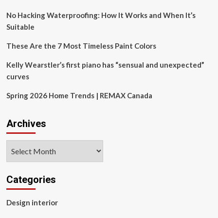
paint
colors
No Hacking Waterproofing: How It Works and When It’s
according
Suitable
to
designers
These Are the 7 Most Timeless Paint Colors
|
Kelly Wearstler’s first piano has “sensual and unexpected”
curves
Spring 2026 Home Trends | REMAX Canada
Archives
Archives
Categories
Design interior