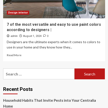
Design interior
7 of the most versatile and easy to use paint colors
according to designers |
admin
August 1, 2024
0
Designers are the ultimate experts when it comes to colors to
use in your home and they know how they...
Read
Read More
more
about
7
Search
of
for:
the
most
versatile
Recent Posts
and
easy
Household Habits That Invite Pests into Your Centralia
to
use
Home