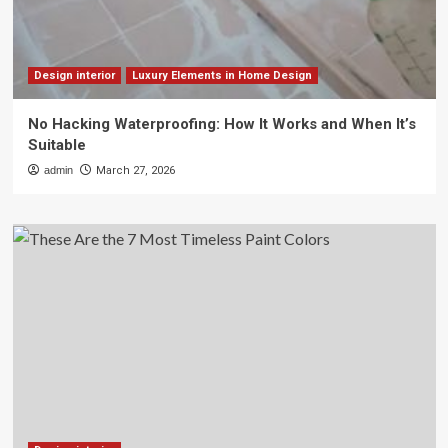
Design interior
Luxury Elements in Home Design
No Hacking Waterproofing: How It Works and When It’s
Suitable
admin
March 27, 2026