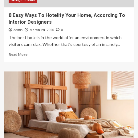
Design interior
8 Easy Ways To Hotelify Your Home, According To
Interior Designers
admin
March 28, 2025
0
The best hotels in the world offer an environment in which
visitors can relax. Whether that’s courtesy of an insanely...
Read
Read More
more
about
8
Easy
Ways
To
Hotelify
Your
Home,
According
To
Interior
Designers