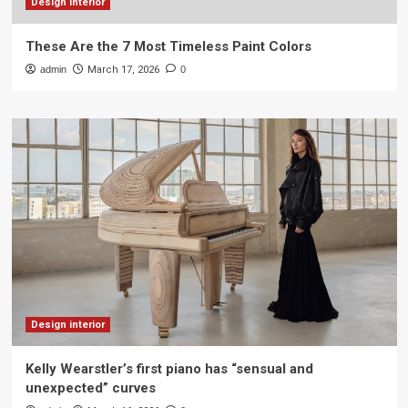
Design interior
These Are the 7 Most Timeless Paint Colors
admin
March 17, 2026
0
Design interior
Kelly Wearstler’s first piano has “sensual and
unexpected” curves