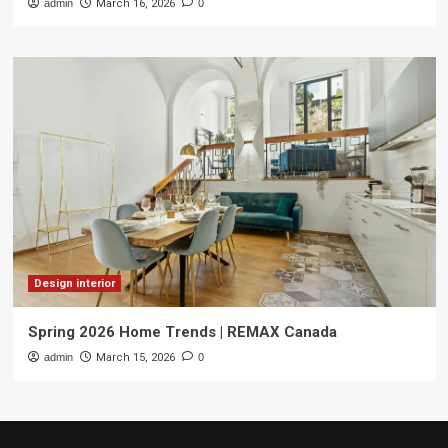
admin
March 16, 2026
0
Design interior
Spring 2026 Home Trends | REMAX Canada
admin
March 15, 2026
0